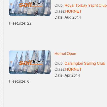
Club:
Royal Torbay Yacht Club
Class:
HORNET
Date: Aug 2014
FleetSize: 22
Hornet Open
Club:
Carsington Sailing Club
Class:
HORNET
Date: Apr 2014
FleetSize: 6