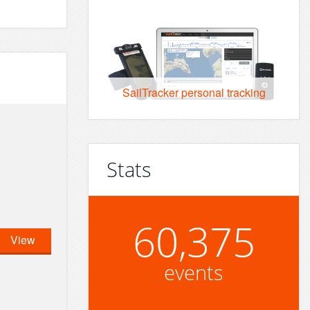
SailTracker personal tracking
Stats
60,375
View
events