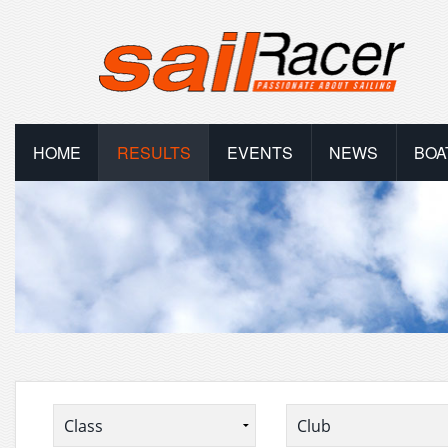
HOME
RESULTS
EVENTS
NEWS
BOA