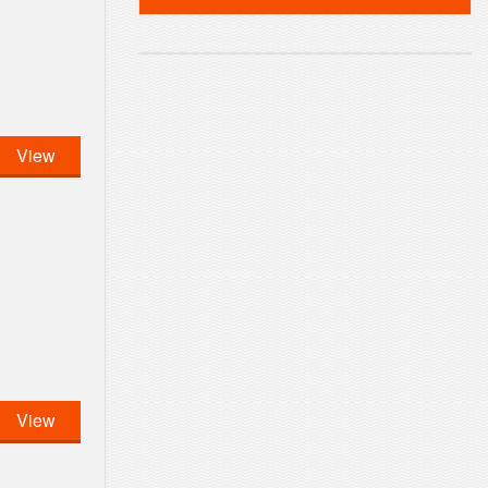
View
View