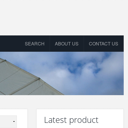
SEARCH
ABOUT US
CONTACT US
Latest product