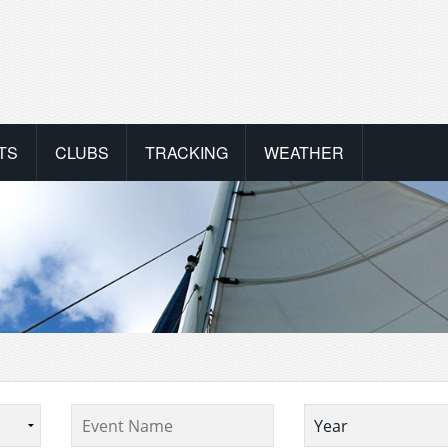
TS
CLUBS
TRACKING
WEATHER