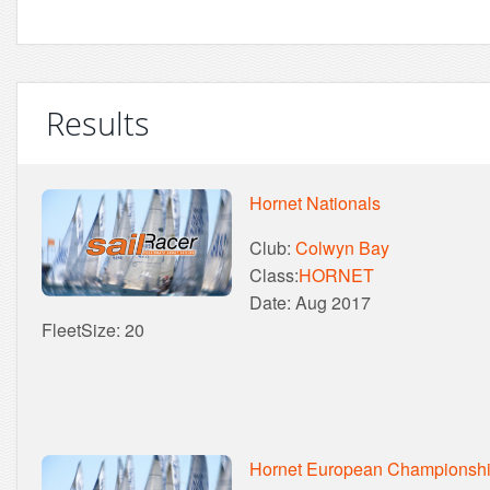
Results
Hornet Nationals
Club:
Colwyn Bay
Class:
HORNET
Date: Aug 2017
FleetSize: 20
Hornet European Championsh