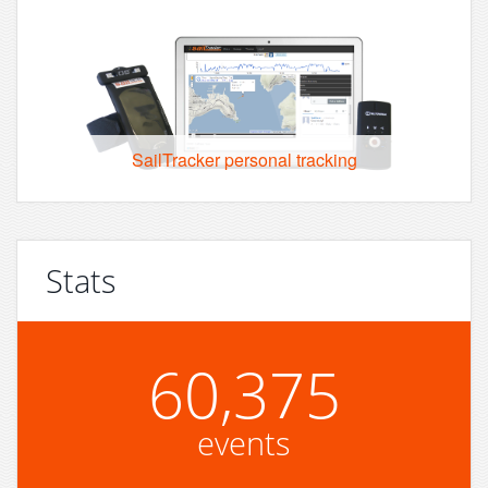
SailTracker personal tracking
Stats
60,375
events