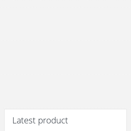
Latest product