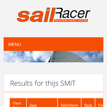
MENU
Results for thijs SMIT
Class
Date
SailorName
Rank
Fleet