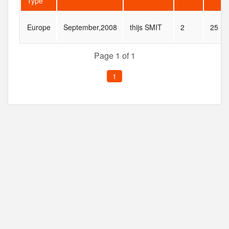
Type
Europe
September,2008
thijs SMIT
2
25
Page 1 of 1
1