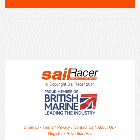
© Copyright SailRacer 2014
Sitemap
/
Terms
/
Privacy
/
Contact Us
/
About Us
/
Register
/
Advertise
/
Rss