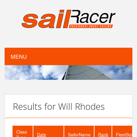
MENU
Results for Will Rhodes
Class
Date
SailorName
Rank
FleetSize