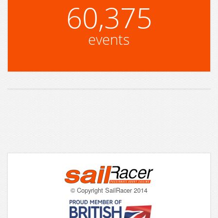
60,375
events
© Copyright SailRacer 2014