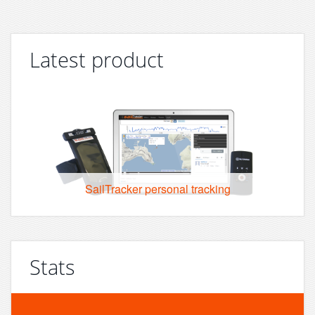
Latest product
SailTracker personal tracking
Stats