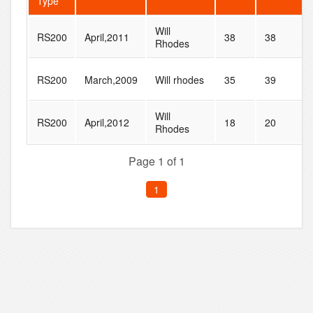
Type
Will
RS200
April,2011
38
38
Rhodes
RS200
March,2009
Will rhodes
35
39
Will
RS200
April,2012
18
20
Rhodes
Page 1 of 1
1