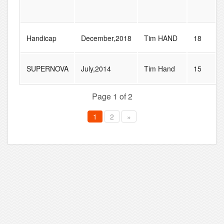
Handicap
December,2018
Tim HAND
18
SUPERNOVA
July,2014
Tim Hand
15
Page 1 of 2
1
2
»