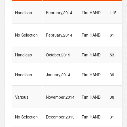
Handicap
February,2014
Tim HAND
115
No Selection
February,2014
Tim HAND
61
Handicap
October,2019
Tim HAND
53
Handicap
January,2014
Tim HAND
39
Various
November,2014
Tim HAND
38
No Selection
December,2013
Tim HAND
31