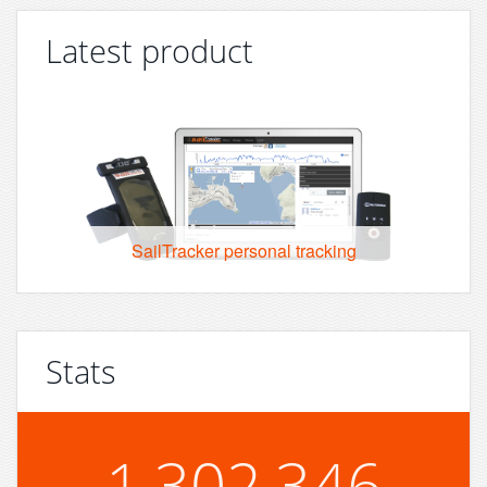
Latest product
SailTracker personal tracking
Stats
1,302,346