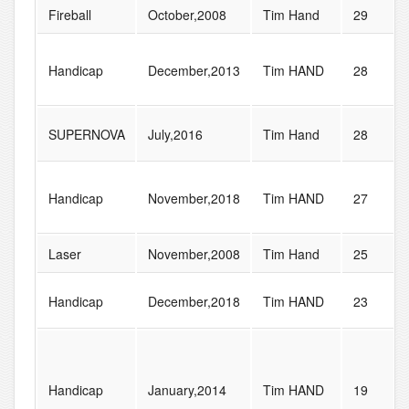
Fireball
October,2008
Tim Hand
29
Handicap
December,2013
Tim HAND
28
SUPERNOVA
July,2016
Tim Hand
28
Handicap
November,2018
Tim HAND
27
Laser
November,2008
Tim Hand
25
Handicap
December,2018
Tim HAND
23
Handicap
January,2014
Tim HAND
19