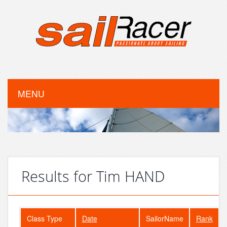
MENU
Results for Tim HAND
Class Type
Date
SailorName
Rank