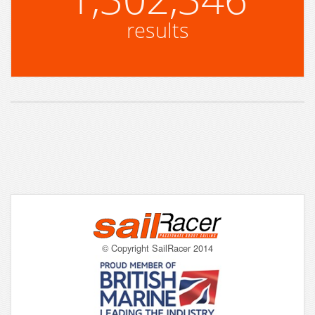
results
© Copyright SailRacer 2014