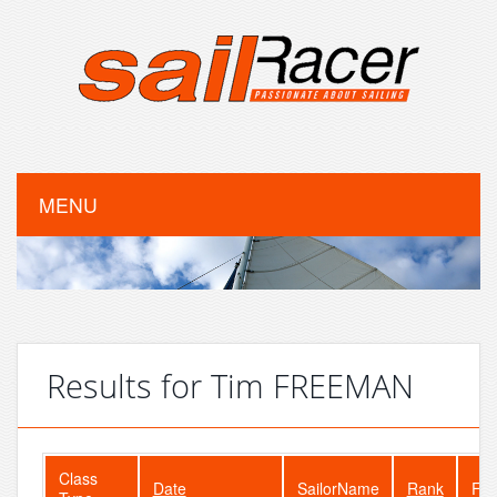
MENU
Results for Tim FREEMAN
Class
Date
SailorName
Rank
Fle