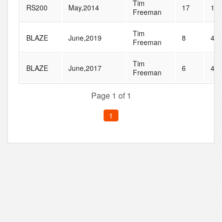
Tim
RS200
May,2014
17
18
Freeman
Tim
BLAZE
June,2019
8
47
Freeman
Tim
BLAZE
June,2017
6
46
Freeman
Page 1 of 1
1