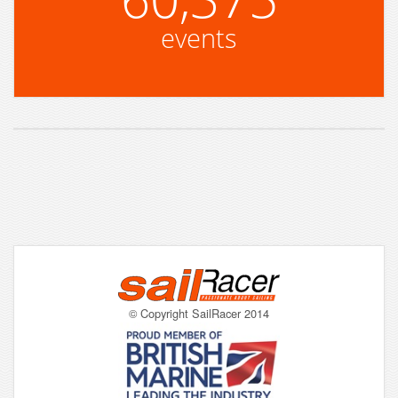
events
© Copyright SailRacer 2014