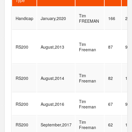
Type
Tim
Handicap
January,2020
166
28
FREEMAN
Tim
RS200
August,2013
87
96
Freeman
Tim
RS200
August,2014
82
11
Freeman
Tim
RS200
August,2016
67
97
Freeman
Tim
RS200
September,2017
62
10
Freeman