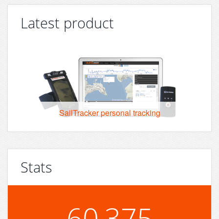
Latest product
SailTracker personal tracking
Stats
60,375