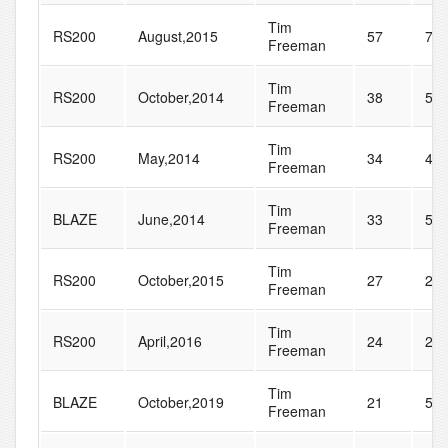
Tim
RS200
August,2015
57
75
Freeman
Tim
RS200
October,2014
38
59
Freeman
Tim
RS200
May,2014
34
44
Freeman
Tim
BLAZE
June,2014
33
52
Freeman
Tim
RS200
October,2015
27
29
Freeman
Tim
RS200
April,2016
24
29
Freeman
Tim
BLAZE
October,2019
21
53
Freeman