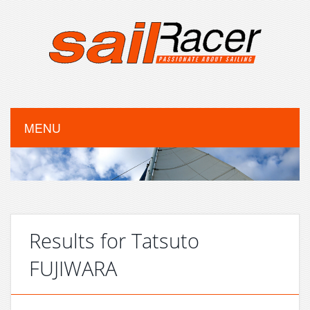
MENU
Results for Tatsuto
FUJIWARA