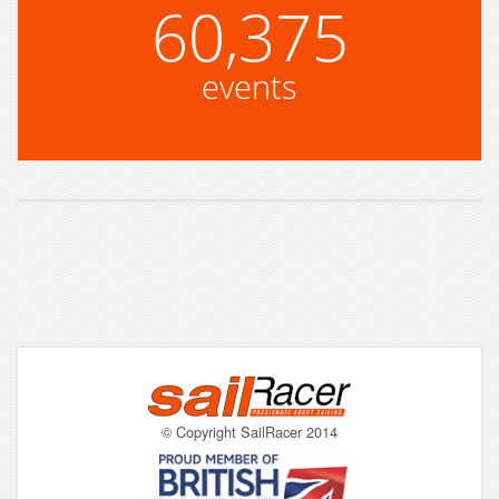
60,375
events
© Copyright SailRacer 2014