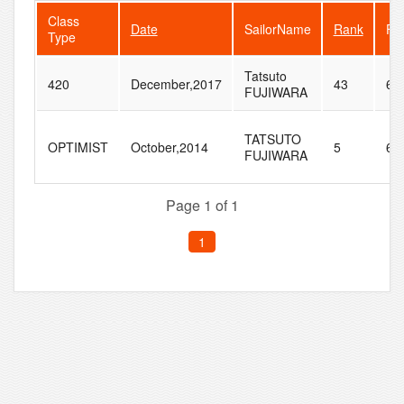
Class
Date
SailorName
Rank
Fle
Type
Tatsuto
420
December,2017
43
64
FUJIWARA
TATSUTO
OPTIMIST
October,2014
5
68
FUJIWARA
Page 1 of 1
1