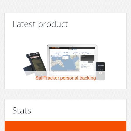
Latest product
SailTracker personal tracking
Stats