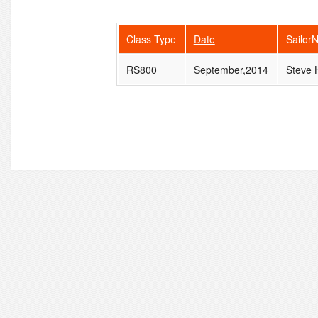
Class Type
Date
Sailor
RS800
September,2014
Steve 