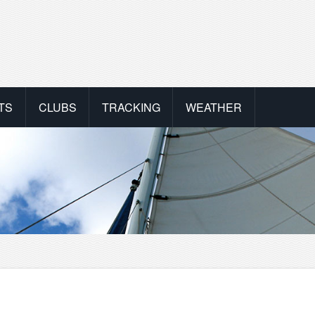
TS
CLUBS
TRACKING
WEATHER