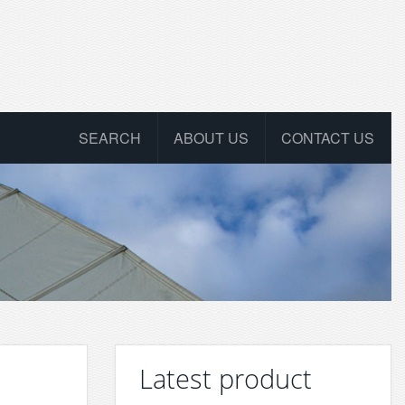
SEARCH
ABOUT US
CONTACT US
Latest product