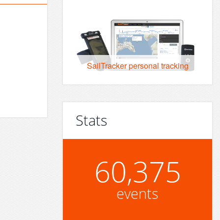
SailTracker personal tracking
Stats
60,375
events