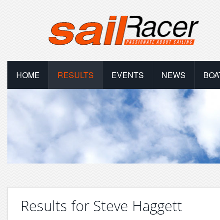
HOME
RESULTS
EVENTS
NEWS
BOA
Results for Steve Haggett