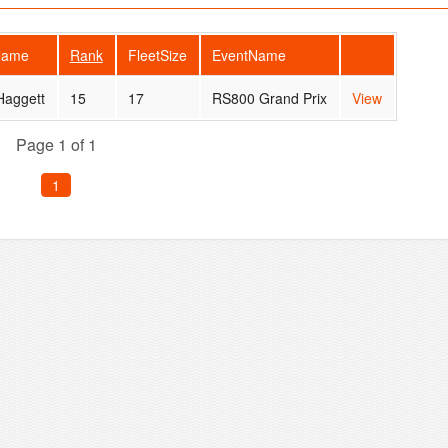
Name
Rank
FleetSize
EventName
Haggett
15
17
RS800 Grand Prix
View
Page 1 of 1
1