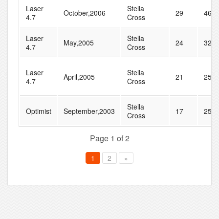
Laser
Stella
October,2006
29
46
4.7
Cross
Laser
Stella
May,2005
24
32
4.7
Cross
Laser
Stella
April,2005
21
25
4.7
Cross
Stella
Optimist
September,2003
17
25
Cross
Page 1 of 2
1
2
»