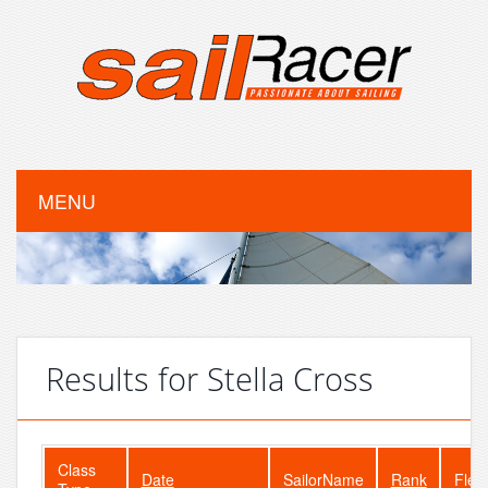
MENU
Results for Stella Cross
Class
Date
SailorName
Rank
Flee