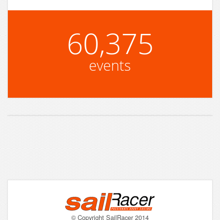
60,375
events
© Copyright SailRacer 2014