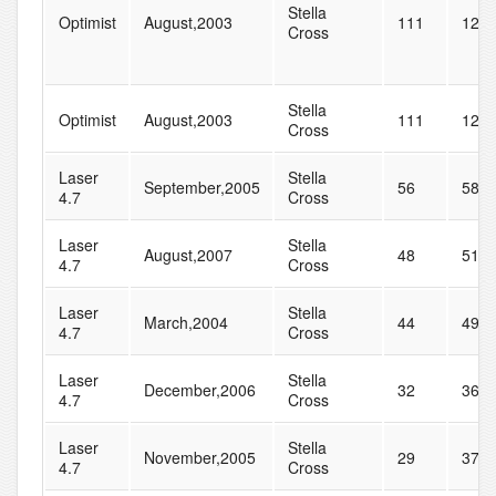
Stella
Optimist
August,2003
111
120
Cross
Stella
Optimist
August,2003
111
120
Cross
Laser
Stella
September,2005
56
58
4.7
Cross
Laser
Stella
August,2007
48
51
4.7
Cross
Laser
Stella
March,2004
44
49
4.7
Cross
Laser
Stella
December,2006
32
36
4.7
Cross
Laser
Stella
November,2005
29
37
4.7
Cross