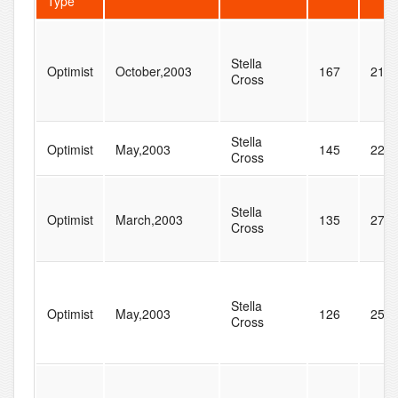
Type
Stella
Optimist
October,2003
167
217
Cross
Stella
Optimist
May,2003
145
222
Cross
Stella
Optimist
March,2003
135
271
Cross
Stella
Optimist
May,2003
126
255
Cross