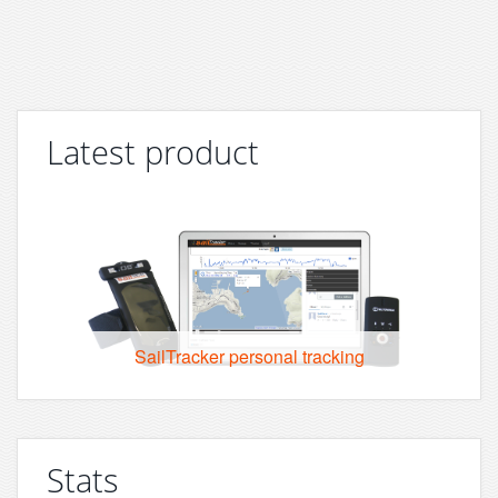
Latest product
SailTracker personal tracking
Stats