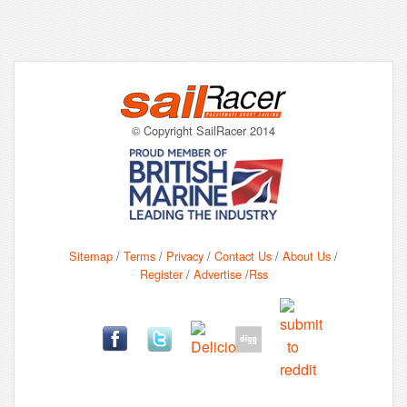
© Copyright SailRacer 2014
Sitemap
/
Terms
/
Privacy
/
Contact Us
/
About Us
/
Register
/
Advertise
/
Rss