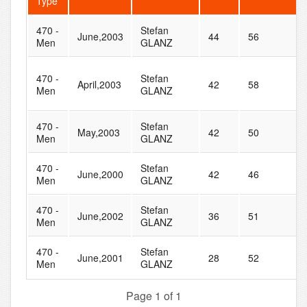
Type
470 -
Stefan
June,2003
44
56
Men
GLANZ
470 -
Stefan
April,2003
42
58
Men
GLANZ
470 -
Stefan
May,2003
42
50
Men
GLANZ
470 -
Stefan
June,2000
42
46
Men
GLANZ
470 -
Stefan
June,2002
36
51
Men
GLANZ
470 -
Stefan
June,2001
28
52
Men
GLANZ
Page 1 of 1