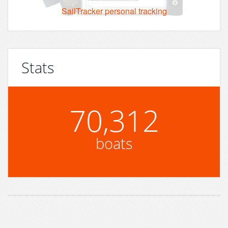
SailTracker personal tracking
Stats
70,312
boats