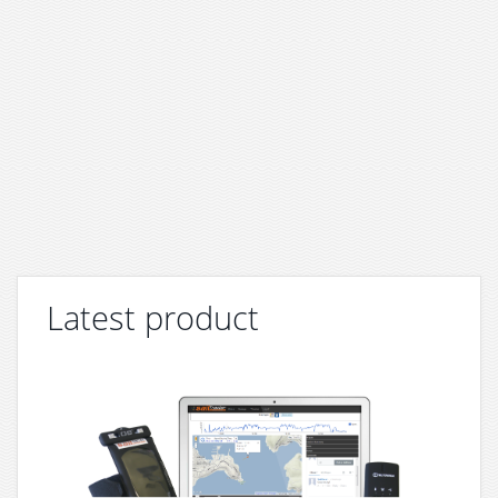
Latest product