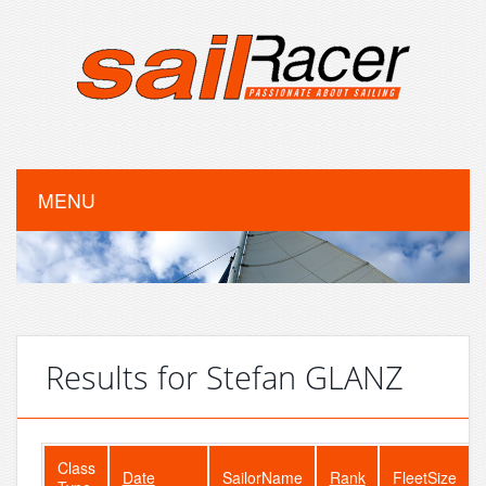
MENU
Results for Stefan GLANZ
Class
Date
SailorName
Rank
FleetSize