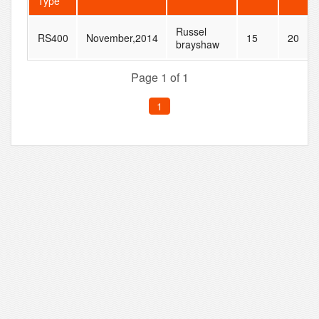
Type
Russel
RS400
November,2014
15
20
brayshaw
Page 1 of 1
1