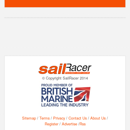
© Copyright SailRacer 2014
Sitemap
/
Terms
/
Privacy
/
Contact Us
/
About Us
/
Register
/
Advertise
/
Rss