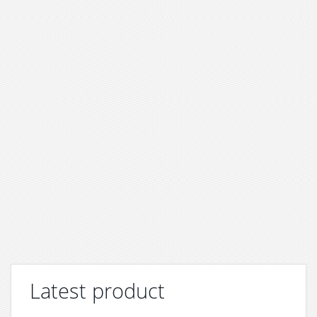
Latest product