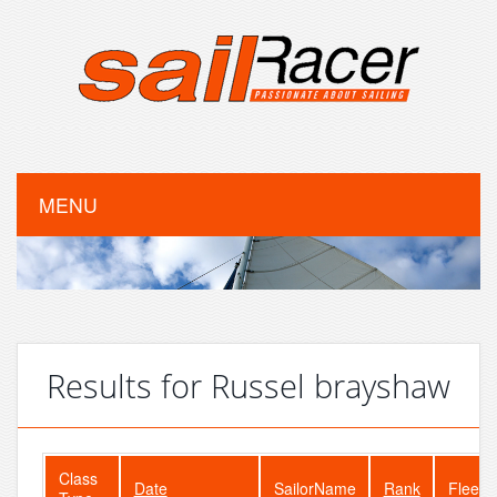
MENU
Results for Russel brayshaw
Class
Date
SailorName
Rank
FleetS