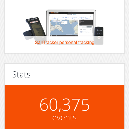
SailTracker personal tracking
Stats
60,375
events