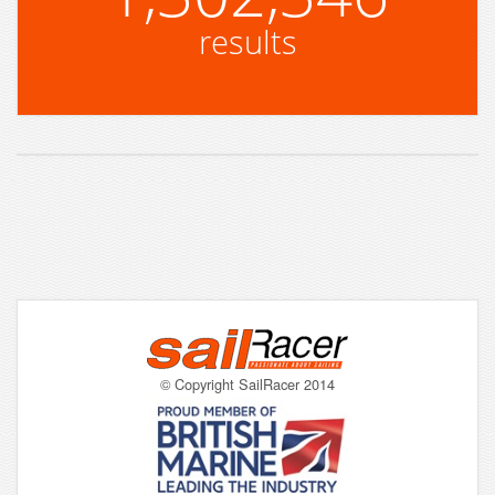
results
© Copyright SailRacer 2014