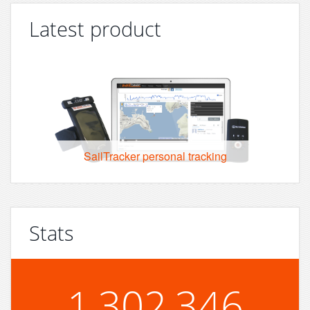
Latest product
SailTracker personal tracking
Stats
1,302,346