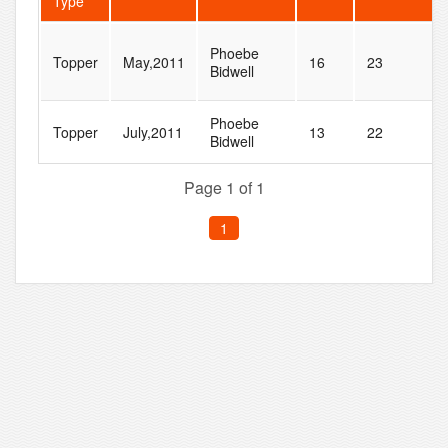
Type
Phoebe
Topper
May,2011
16
23
Bidwell
Phoebe
Topper
July,2011
13
22
Bidwell
Page 1 of 1
1