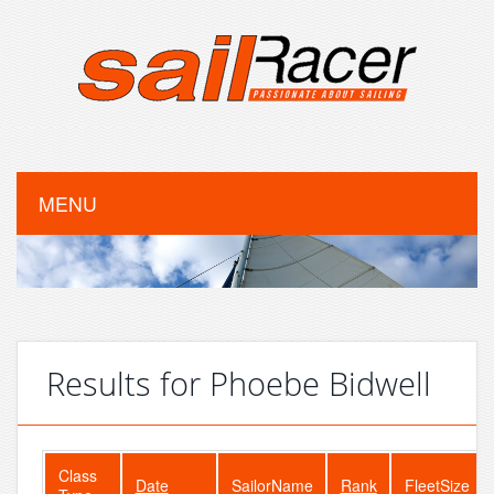
MENU
Results for Phoebe Bidwell
Class
Date
SailorName
Rank
FleetSize