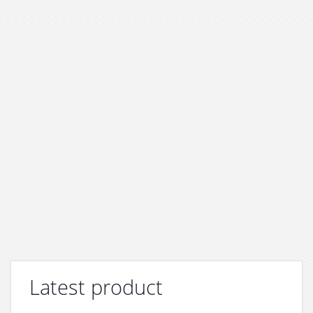
Latest product