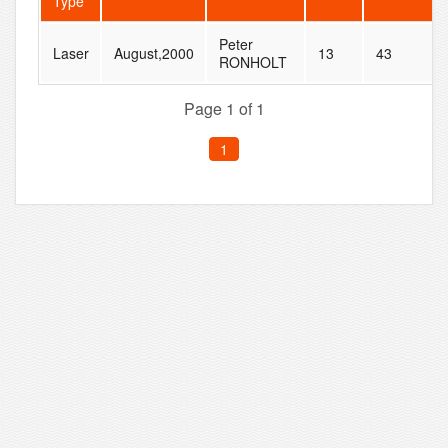
Type
Peter
Laser
August,2000
13
43
RONHOLT
Page 1 of 1
1