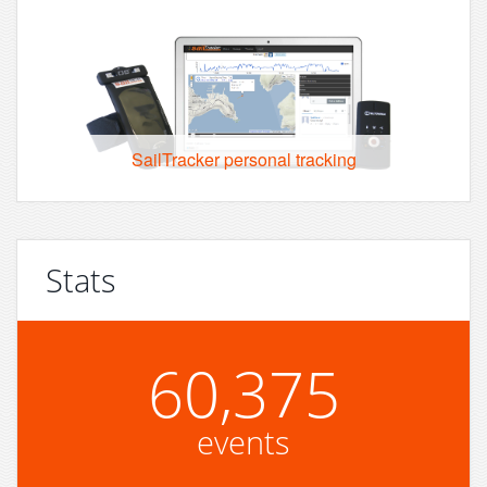
SailTracker personal tracking
Stats
60,375
events