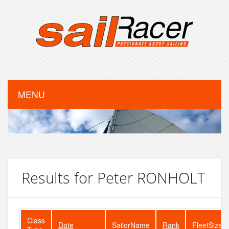
MENU
Results for Peter RONHOLT
Class
Date
SailorName
Rank
FleetSize