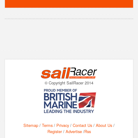
© Copyright SailRacer 2014
Sitemap
/
Terms
/
Privacy
/
Contact Us
/
About Us
/
Register
/
Advertise
/
Rss