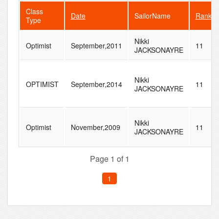
Class
Date
SailorName
Rank
Type
Nikki
Optimist
September,2011
11
JACKSONAYRE
Nikki
OPTIMIST
September,2014
11
JACKSONAYRE
Nikki
Optimist
November,2009
11
JACKSONAYRE
Page 1 of 1
1