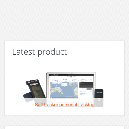
Latest product
SailTracker personal tracking