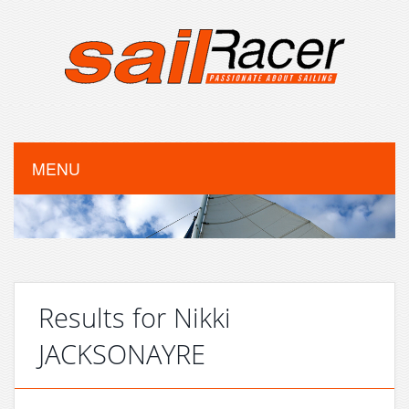
MENU
Results for Nikki
JACKSONAYRE