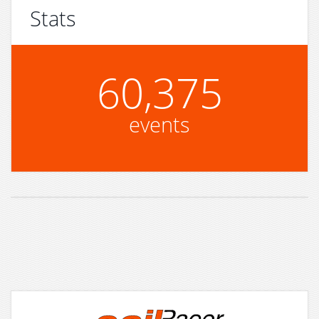
Stats
60,375
events