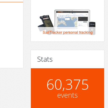
SailTracker personal tracking
Stats
60,375
events