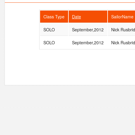
Class Type
Date
SailorName
SOLO
September,2012
Nick Rusbri
SOLO
September,2012
Nick Rusbri