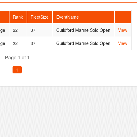
Rank
FleetSize
EventName
dge
22
37
Guildford Marine Solo Open
View
dge
22
37
Guildford Marine Solo Open
View
Page 1 of 1
1