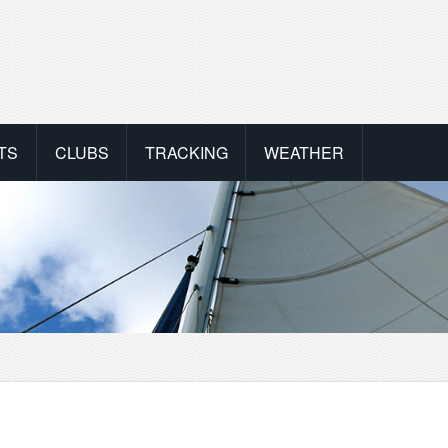
TS
CLUBS
TRACKING
WEATHER