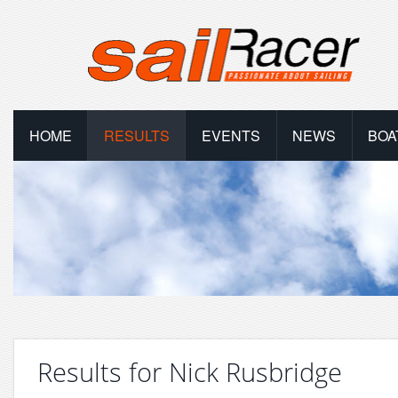
HOME
RESULTS
EVENTS
NEWS
BOA
Results for Nick Rusbridge