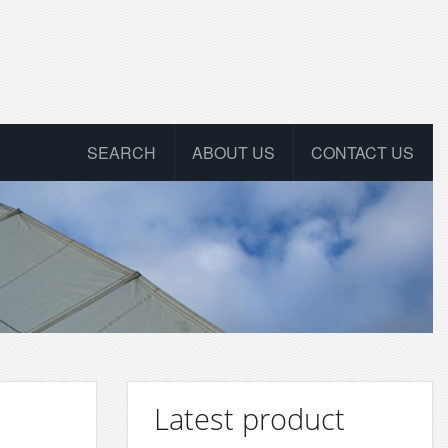
SEARCH
ABOUT US
CONTACT US
Latest product