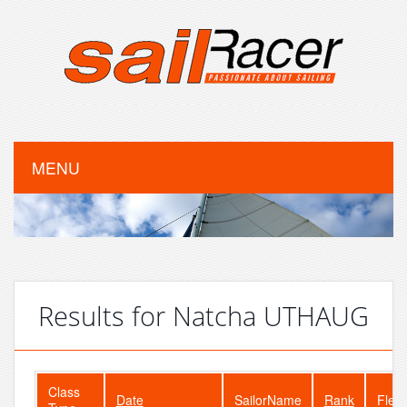
MENU
Results for Natcha UTHAUG
Class
Date
SailorName
Rank
Fleet