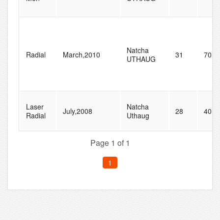
Natcha
Radial
March,2010
31
70
UTHAUG
Laser
Natcha
July,2008
28
40
Radial
Uthaug
Page 1 of 1
1