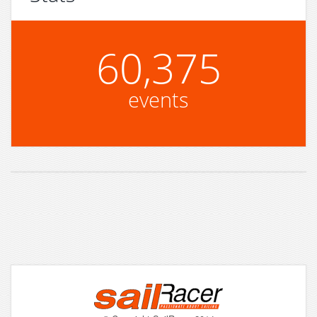
60,375
events