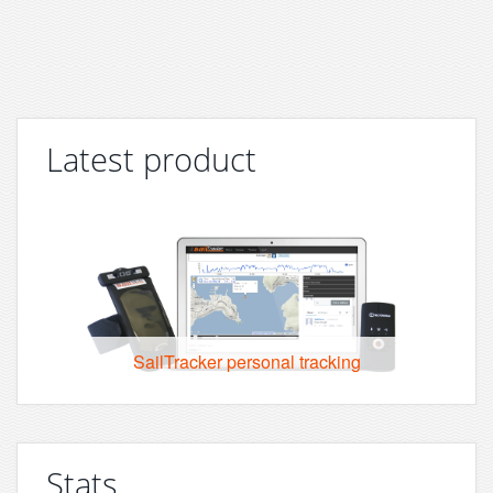
Latest product
SailTracker personal tracking
Stats