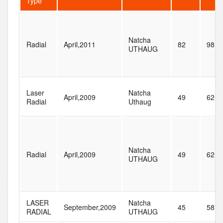
Type
Natcha
Radial
April,2011
82
98
UTHAUG
Laser
Natcha
April,2009
49
62
Radial
Uthaug
Natcha
Radial
April,2009
49
62
UTHAUG
LASER
Natcha
September,2009
45
58
RADIAL
UTHAUG