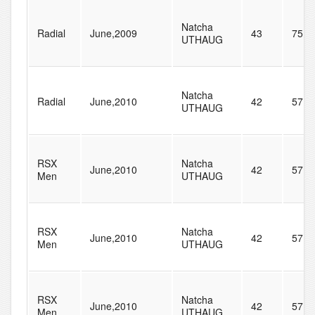
Natcha
Radial
June,2009
43
75
UTHAUG
Natcha
Radial
June,2010
42
57
UTHAUG
RSX
Natcha
June,2010
42
57
Men
UTHAUG
RSX
Natcha
June,2010
42
57
Men
UTHAUG
RSX
Natcha
June,2010
42
57
Men
UTHAUG