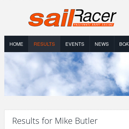
HOME
RESULTS
EVENTS
NEWS
BOA
Results for Mike Butler