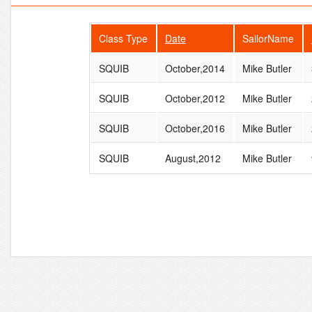
Class Type
Date
SailorName
SQUIB
October,2014
Mike Butler
SQUIB
October,2012
Mike Butler
SQUIB
October,2016
Mike Butler
SQUIB
August,2012
Mike Butler