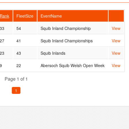
Rank
FleetSize
EventName
33
54
Squib Inland Championship
View
27
41
Squib Inland Championships
View
23
43
Squib Inlands
View
9
22
Abersoch Squib Welsh Open Week
View
Page 1 of 1
1