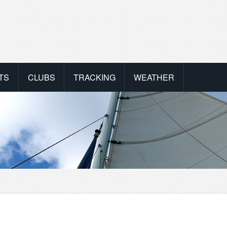
TS
CLUBS
TRACKING
WEATHER