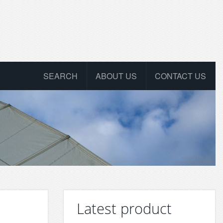
SEARCH
ABOUT US
CONTACT US
Latest product