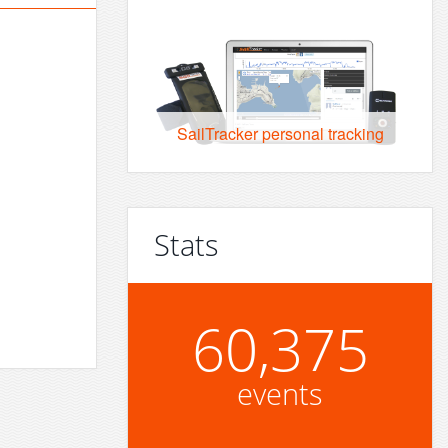
SailTracker personal tracking
Stats
60,375
events