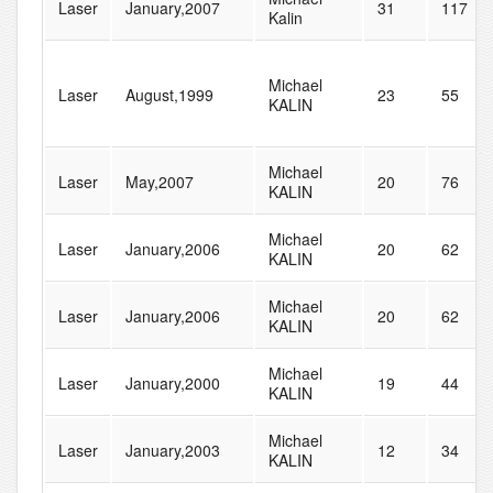
Laser
January,2007
31
117
Kalin
Michael
Laser
August,1999
23
55
KALIN
Michael
Laser
May,2007
20
76
KALIN
Michael
Laser
January,2006
20
62
KALIN
Michael
Laser
January,2006
20
62
KALIN
Michael
Laser
January,2000
19
44
KALIN
Michael
Laser
January,2003
12
34
KALIN