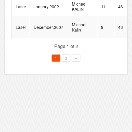
Michael
Laser
January,2002
11
46
KALIN
Michael
Laser
December,2007
9
43
Kalin
Page 1 of 2
1
2
»