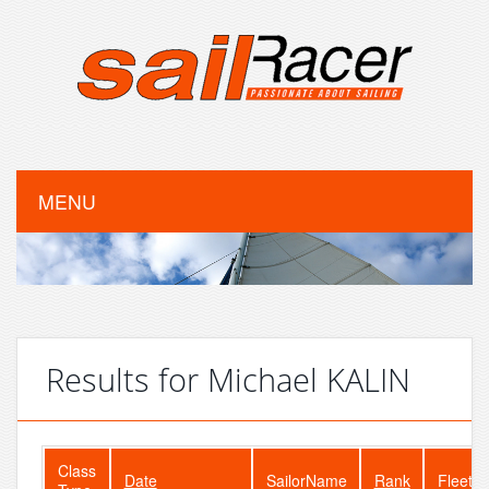
MENU
Results for Michael KALIN
Class
Date
SailorName
Rank
FleetSi