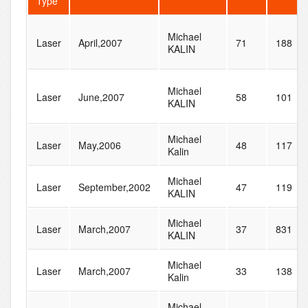
Type
Michael
Laser
April,2007
71
188
KALIN
Michael
Laser
June,2007
58
101
KALIN
Michael
Laser
May,2006
48
117
Kalin
Michael
Laser
September,2002
47
119
KALIN
Michael
Laser
March,2007
37
831
KALIN
Michael
Laser
March,2007
33
138
Kalin
Michael