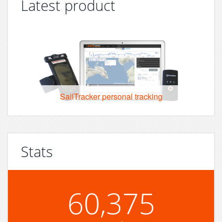
Latest product
SailTracker personal tracking
Stats
60,375