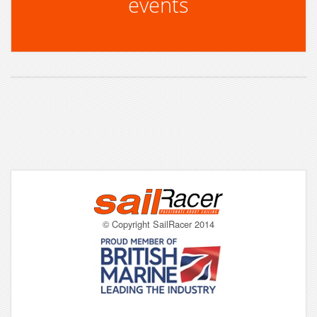
events
© Copyright SailRacer 2014