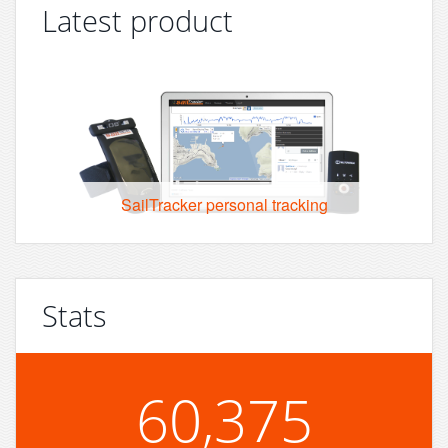
Latest product
SailTracker personal tracking
Stats
60,375