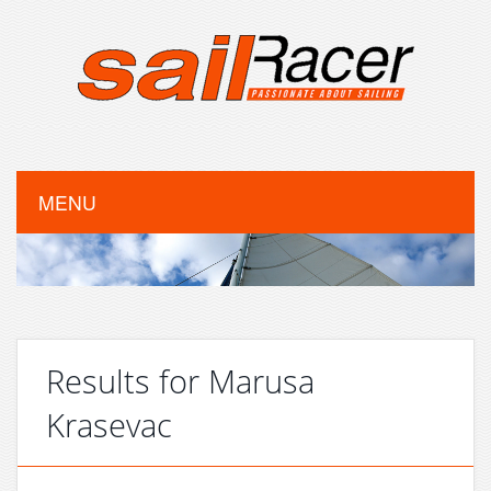
MENU
Results for Marusa
Krasevac