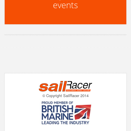
events
© Copyright SailRacer 2014