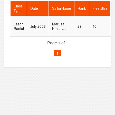
Class
Date
SailorName
Rank
FleetSize
Type
Laser
Marusa
July,2008
29
40
Radial
Krasevac
Page 1 of 1
1