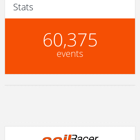
Stats
60,375
events