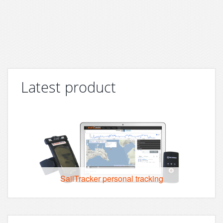
Latest product
SailTracker personal tracking