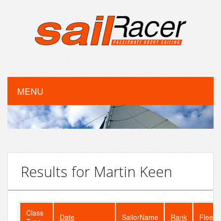
MENU
Results for Martin Keen
Class
Date
SailorName
Rank
FleetS