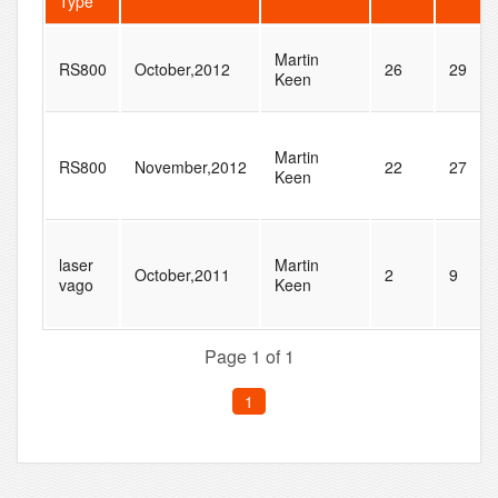
Type
Martin
RS800
October,2012
26
29
Keen
Martin
RS800
November,2012
22
27
Keen
laser
Martin
October,2011
2
9
vago
Keen
Page 1 of 1
1