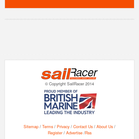
© Copyright SailRacer 2014
Sitemap
/
Terms
/
Privacy
/
Contact Us
/
About Us
/
Register
/
Advertise
/
Rss