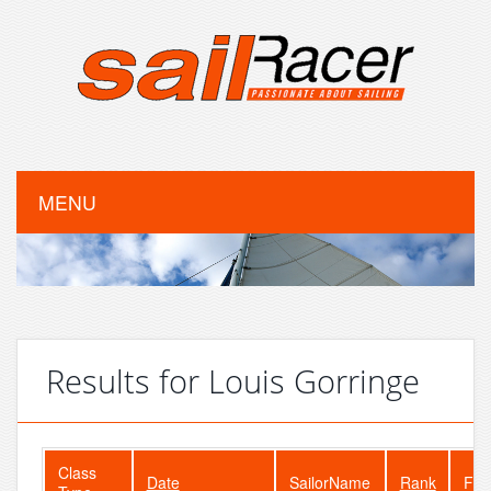
MENU
Results for Louis Gorringe
Class
Date
SailorName
Rank
Fle