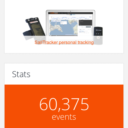
SailTracker personal tracking
Stats
60,375
events