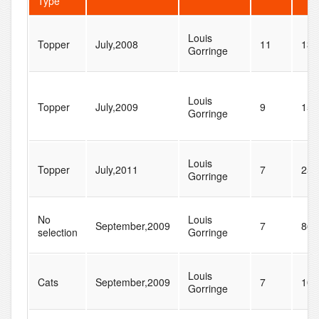
Type
Louis
Topper
July,2008
11
13
Gorringe
Louis
Topper
July,2009
9
15
Gorringe
Louis
Topper
July,2011
7
25
Gorringe
No
Louis
September,2009
7
86
selection
Gorringe
Louis
Cats
September,2009
7
10
Gorringe