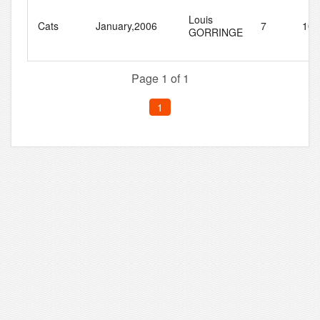
Louis
Cats
January,2006
7
10
GORRINGE
Page 1 of 1
1