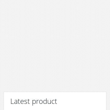
Latest product