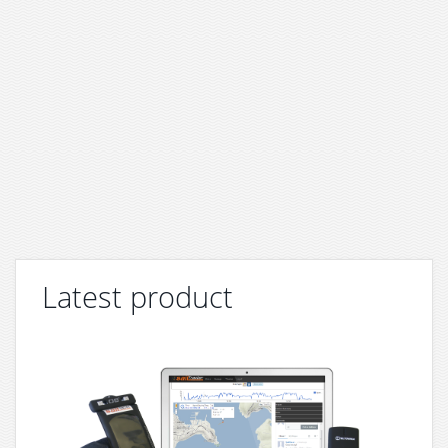
Latest product