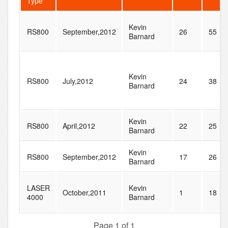
Type
Kevin
RS800
September,2012
26
55
Barnard
Kevin
RS800
July,2012
24
38
Barnard
Kevin
RS800
April,2012
22
25
Barnard
Kevin
RS800
September,2012
17
26
Barnard
LASER
Kevin
October,2011
1
18
4000
Barnard
Page 1 of 1