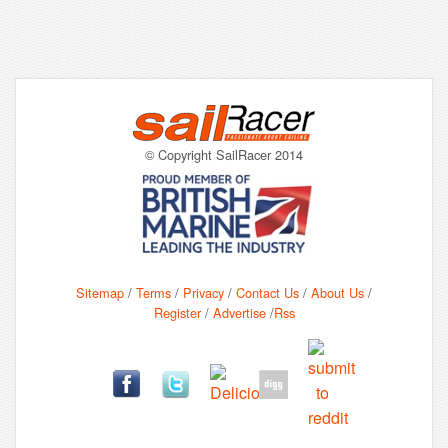
© Copyright SailRacer 2014
Sitemap
/
Terms
/
Privacy
/
Contact Us
/
About Us
/
Register
/
Advertise
/
Rss