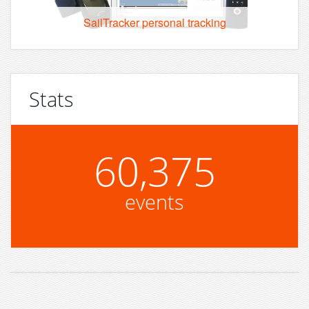
SailTracker personal tracking
Stats
60,375
events