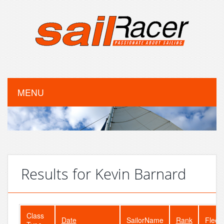
MENU
Results for Kevin Barnard
Class
Date
SailorName
Rank
Fleet