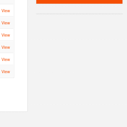
View
View
View
View
View
View