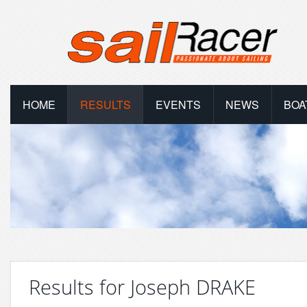
HOME
RESULTS
EVENTS
NEWS
BOA
Results for Joseph DRAKE