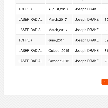
TOPPER
August,2013
Joseph DRAKE
3
LASER RADIAL
March,2017
Joseph DRAKE
3
LASER RADIAL
March,2016
Joseph DRAKE
3
TOPPER
June,2014
Joseph DRAKE
3
LASER RADIAL
October,2015
Joseph DRAKE
3
LASER RADIAL
October,2015
Joseph DRAKE
2
1