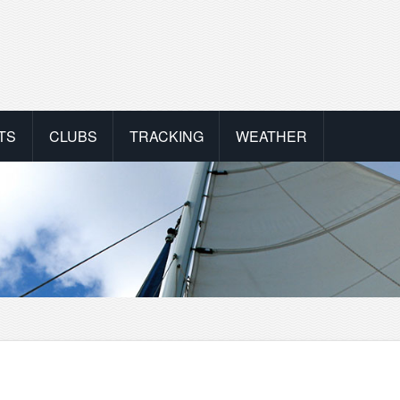
TS
CLUBS
TRACKING
WEATHER