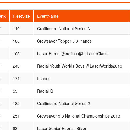
ank
FleetSize
EventName
7
110
Craftinsure National Series 3
3
180
Crewsaver Topper 5.3 Inands
1
105
Laser Euros @eurilca @IntLaserClass
7
243
Radial Youth Worlds Boys @LaserWorlds2016
5
171
Inlands
9
59
Radial Q
8
182
Craftinsure National Series 2
6
251
Crewsaver 5.3 National Championships 2013
6
63
Laser Senior Euors - Silver