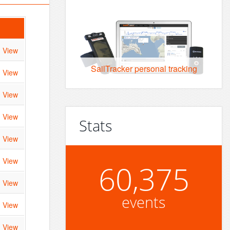
View
SailTracker personal tracking
View
View
View
Stats
View
View
60,375
View
events
View
View