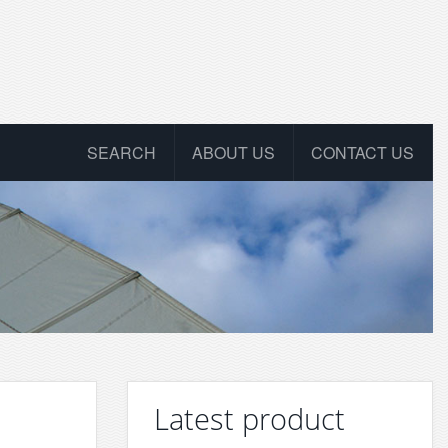
SEARCH
ABOUT US
CONTACT US
Latest product