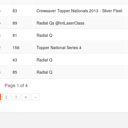
6
83
Crewsaver Topper Nationals 2013 - Silver Fleet
5
89
Radial Qs @IntLaserClass
3
81
Radial Q
2
156
Topper National Series 4
1
43
Radial Q
8
85
Radial Q
Page 1 of 4
2
3
4
»