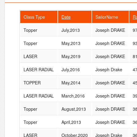
Class Type
Date
SailorName
R
Topper
July,2013
Joseph DRAKE
9
Topper
May,2013
Joseph DRAKE
9
LASER
May,2019
Joseph DRAKE
8
LASER RADIAL
July,2016
Joseph Drake
4
TOPPER
May,2014
Joseph DRAKE
4
LASER RADIAL
March,2016
Joseph DRAKE
3
Topper
August,2013
Joseph DRAKE
3
Topper
April,2013
Joseph DRAKE
3
LASER
October,2020
Joseph Drake
3