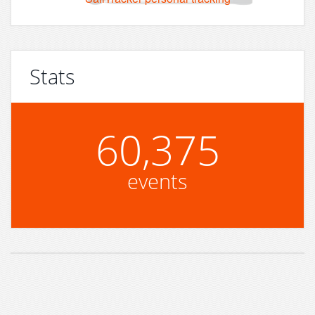
Stats
60,375
events