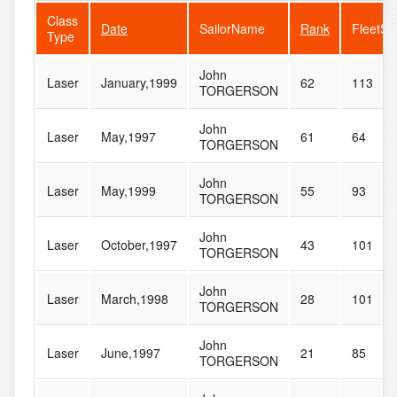
Class
Date
SailorName
Rank
FleetSi
Type
John
Laser
January,1999
62
113
TORGERSON
John
Laser
May,1997
61
64
TORGERSON
John
Laser
May,1999
55
93
TORGERSON
John
Laser
October,1997
43
101
TORGERSON
John
Laser
March,1998
28
101
TORGERSON
John
Laser
June,1997
21
85
TORGERSON