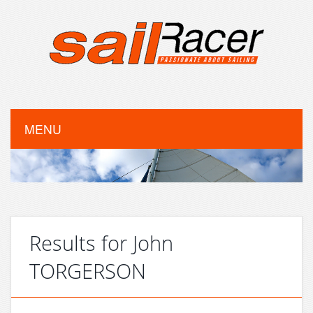
MENU
Results for John
TORGERSON