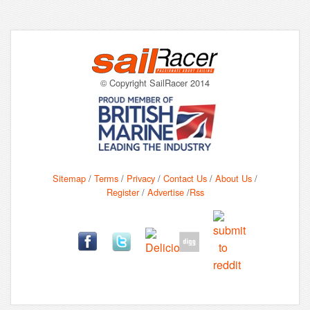
© Copyright SailRacer 2014
Sitemap
/
Terms
/
Privacy
/
Contact Us
/
About Us
/
Register
/
Advertise
/
Rss