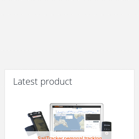
Latest product
SailTracker personal tracking