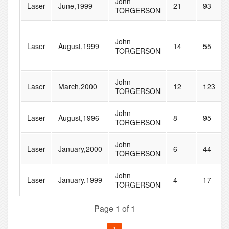
John
Laser
June,1999
21
93
TORGERSON
John
Laser
August,1999
14
55
TORGERSON
John
Laser
March,2000
12
123
TORGERSON
John
Laser
August,1996
8
95
TORGERSON
John
Laser
January,2000
6
44
TORGERSON
John
Laser
January,1999
4
17
TORGERSON
Page 1 of 1