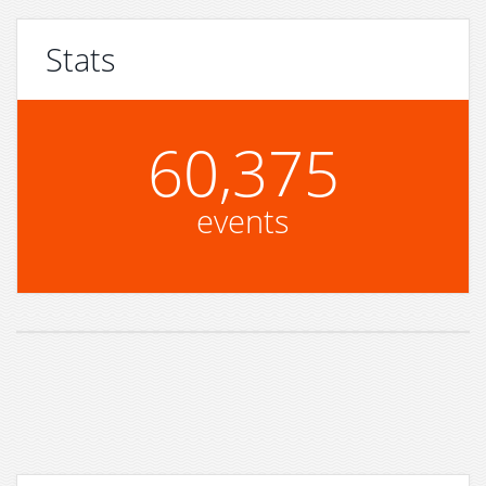
Stats
60,375
events