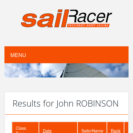
MENU
Results for John ROBINSON
Class
Date
SailorName
Rank
Fl