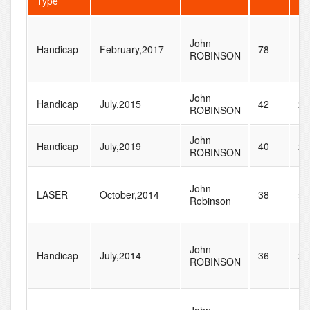
Type
John
Handicap
February,2017
78
13
ROBINSON
John
Handicap
July,2015
42
23
ROBINSON
John
Handicap
July,2019
40
23
ROBINSON
John
LASER
October,2014
38
54
Robinson
John
Handicap
July,2014
36
21
ROBINSON