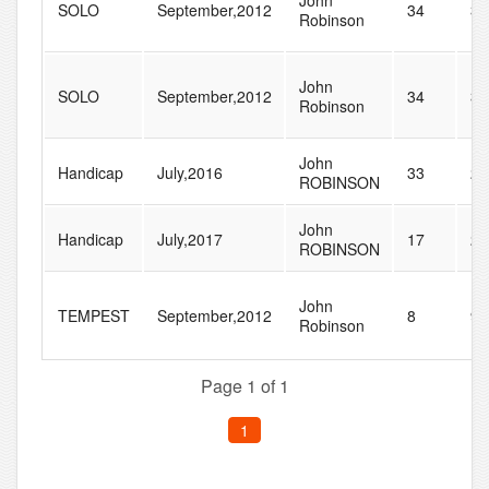
John
SOLO
September,2012
34
37
Robinson
John
SOLO
September,2012
34
37
Robinson
John
Handicap
July,2016
33
23
ROBINSON
John
Handicap
July,2017
17
22
ROBINSON
John
TEMPEST
September,2012
8
9
Robinson
Page 1 of 1
1