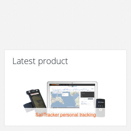
Latest product
SailTracker personal tracking