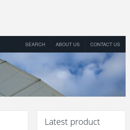
SEARCH
ABOUT US
CONTACT US
Latest product