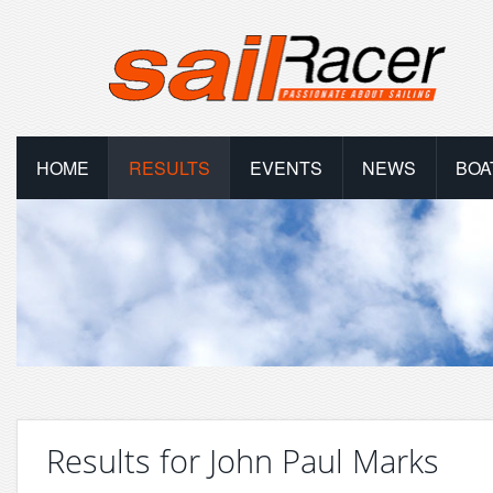
HOME
RESULTS
EVENTS
NEWS
BOA
Results for John Paul Marks