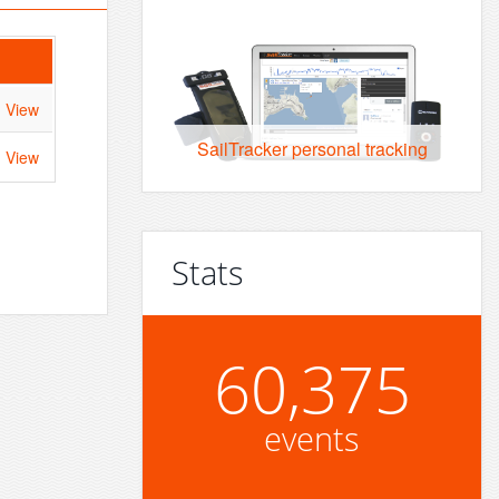
View
SailTracker personal tracking
View
Stats
60,375
events