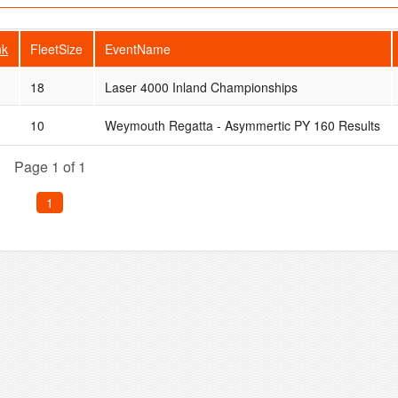
nk
FleetSize
EventName
18
Laser 4000 Inland Championships
10
Weymouth Regatta - Asymmertic PY 160 Results
Page 1 of 1
1