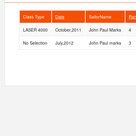
Class Type
Date
SailorName
Ra
LASER 4000
October,2011
John Paul Marks
4
No Selection
July,2012
John Paul marks
3