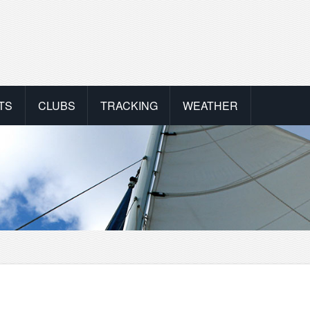
TS
CLUBS
TRACKING
WEATHER