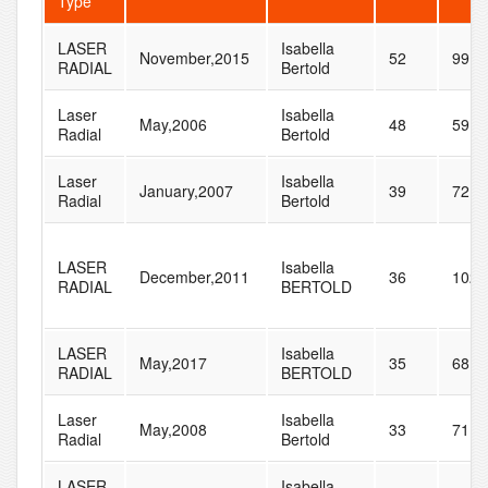
Type
LASER
Isabella
November,2015
52
99
RADIAL
Bertold
Laser
Isabella
May,2006
48
59
Radial
Bertold
Laser
Isabella
January,2007
39
72
Radial
Bertold
LASER
Isabella
December,2011
36
102
RADIAL
BERTOLD
LASER
Isabella
May,2017
35
68
RADIAL
BERTOLD
Laser
Isabella
May,2008
33
71
Radial
Bertold
LASER
Isabella