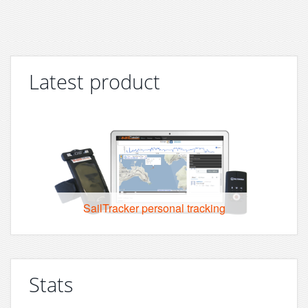
Latest product
SailTracker personal tracking
Stats