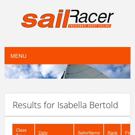
MENU
Results for Isabella Bertold
Class
Date
SailorName
Rank
Fleet