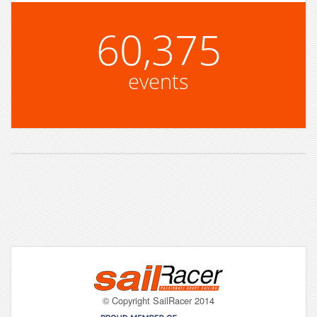
60,375
events
© Copyright SailRacer 2014