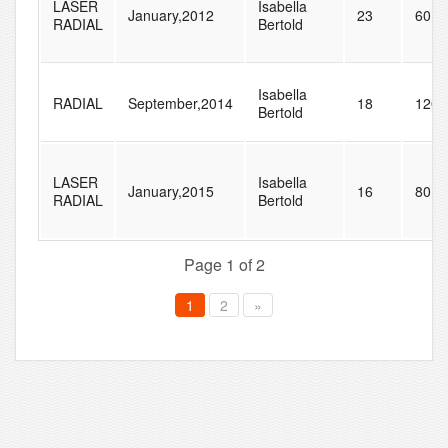
LASER
Isabella
January,2012
23
60
RADIAL
Bertold
Isabella
RADIAL
September,2014
18
120
Bertold
LASER
Isabella
January,2015
16
80
RADIAL
Bertold
Page 1 of 2
1
2
»