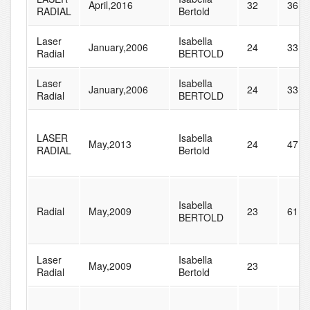
April,2016
32
36
RADIAL
Bertold
Laser
Isabella
January,2006
24
33
Radial
BERTOLD
Laser
Isabella
January,2006
24
33
Radial
BERTOLD
LASER
Isabella
May,2013
24
47
RADIAL
Bertold
Isabella
Radial
May,2009
23
61
BERTOLD
Laser
Isabella
May,2009
23
Radial
Bertold