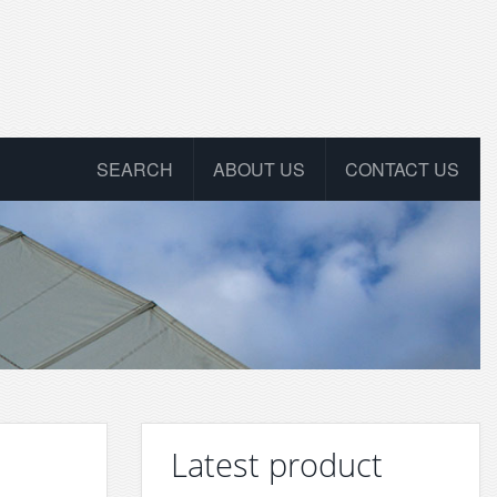
SEARCH
ABOUT US
CONTACT US
Latest product