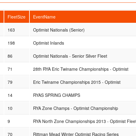
FleetSize
EventName
163
Optimist Nationals (Senior)
198
Optimist Inlands
86
Optimist Nationals - Senior Silver Fleet
71
28th RYA Eric Twiname Championships - Optimist
79
Eric Twiname Championships 2015 - Optimist
14
RYAS SPRING CHAMPS
10
RYA Zone Champs - Optimist Championship
9
RYA North Zone Championships 2013 - Optimist Flee
70
Rittman Mead Winter Optimist Racing Series