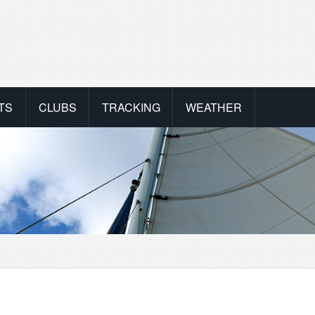
TS
CLUBS
TRACKING
WEATHER