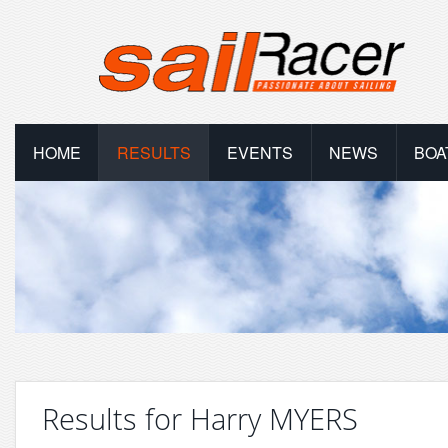
HOME
RESULTS
EVENTS
NEWS
BOA
Results for Harry MYERS