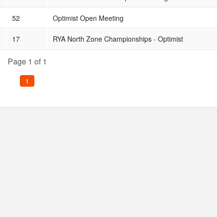
52
Optimist Open Meeting
17
RYA North Zone Championships - Optimist
Page 1 of 1
1