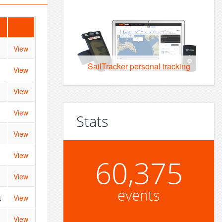
View
SailTracker personal tracking
View
View
View
Stats
View
View
60,375
View
events
t
View
View