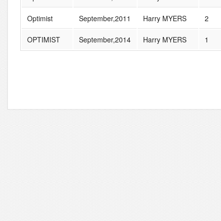
Optimist
September,2011
Harry MYERS
2
OPTIMIST
September,2014
Harry MYERS
1