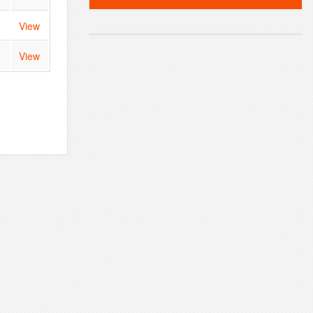
View
View