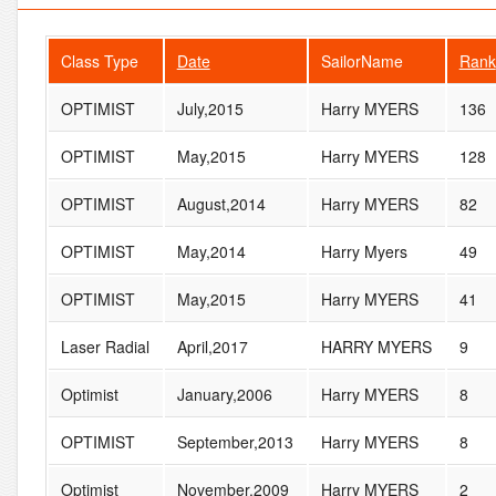
Class Type
Date
SailorName
Rank
OPTIMIST
July,2015
Harry MYERS
136
OPTIMIST
May,2015
Harry MYERS
128
OPTIMIST
August,2014
Harry MYERS
82
OPTIMIST
May,2014
Harry Myers
49
OPTIMIST
May,2015
Harry MYERS
41
Laser Radial
April,2017
HARRY MYERS
9
Optimist
January,2006
Harry MYERS
8
OPTIMIST
September,2013
Harry MYERS
8
Optimist
November,2009
Harry MYERS
2