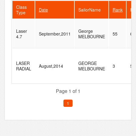
Class
Date
SailorName
Rank
Fl
Type
Laser
George
September,2011
55
60
4.7
MELBOURNE
LASER
GEORGE
August,2014
3
5
RADIAL
MELBOURNE
Page 1 of 1
1