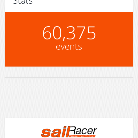
Stats
60,375
events