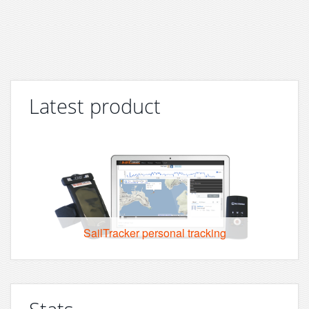
Latest product
SailTracker personal tracking