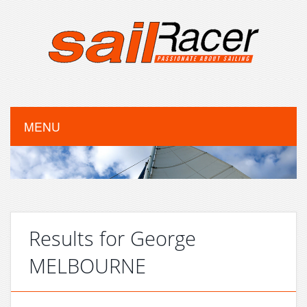
MENU
Results for George
MELBOURNE