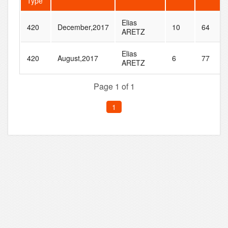
Type
Elias
420
December,2017
10
64
ARETZ
Elias
420
August,2017
6
77
ARETZ
Page 1 of 1
1