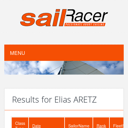
MENU
Results for Elias ARETZ
Class
Date
SailorName
Rank
FleetSi