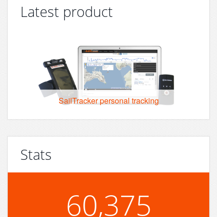
Latest product
SailTracker personal tracking
Stats
60,375