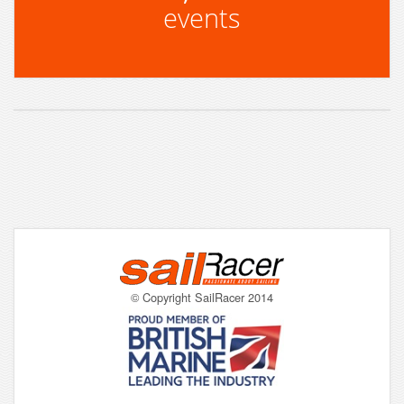
events
© Copyright SailRacer 2014