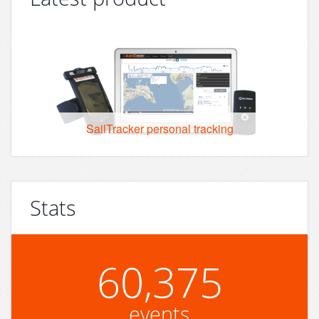
SailTracker personal tracking
Stats
60,375
events