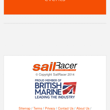
© Copyright SailRacer 2014
Sitemap
/
Terms
/
Privacy
/
Contact Us
/
About Us
/