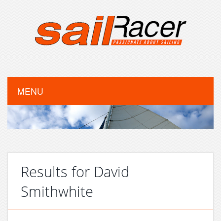
MENU
Results for David
Smithwhite