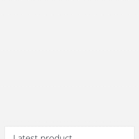
Latest product