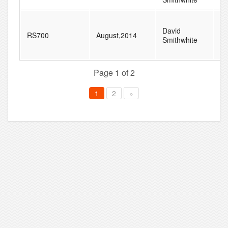
David
RS700
August,2014
3
Smithwhite
Page 1 of 2
1
2
»