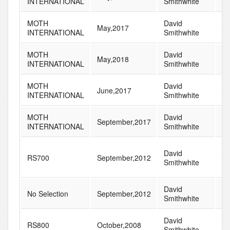
INTERNATIONAL
Smithwhite
MOTH
David
May,2017
1
INTERNATIONAL
Smithwhite
MOTH
David
May,2018
1
INTERNATIONAL
Smithwhite
MOTH
David
June,2017
1
INTERNATIONAL
Smithwhite
MOTH
David
September,2017
1
INTERNATIONAL
Smithwhite
David
RS700
September,2012
8
Smithwhite
David
No Selection
September,2012
7
Smithwhite
David
RS800
October,2008
6
Smithwhite