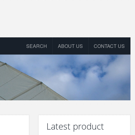
SEARCH
ABOUT US
CONTACT US
Latest product