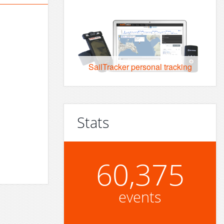
SailTracker personal tracking
Stats
60,375
events