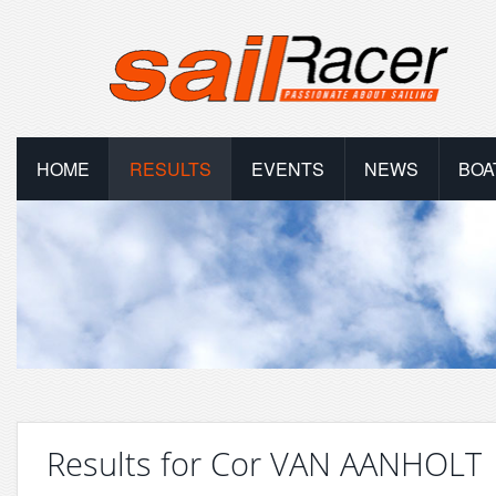
HOME
RESULTS
EVENTS
NEWS
BOA
Results for Cor VAN AANHOLT