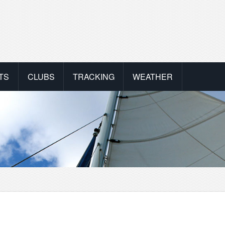
TS
CLUBS
TRACKING
WEATHER