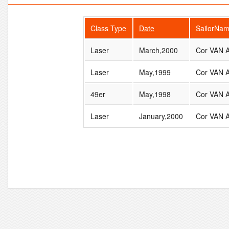
Class Type
Date
SailorNa
Laser
March,2000
Cor VAN
Laser
May,1999
Cor VAN
49er
May,1998
Cor VAN
Laser
January,2000
Cor VAN