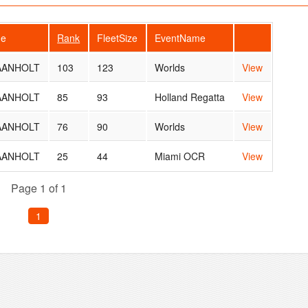
me
Rank
FleetSize
EventName
 AANHOLT
103
123
Worlds
View
 AANHOLT
85
93
Holland Regatta
View
 AANHOLT
76
90
Worlds
View
 AANHOLT
25
44
Miami OCR
View
Page 1 of 1
1