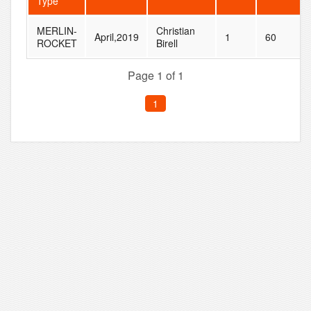
Type
MERLIN-
Christian
April,2019
1
60
ROCKET
Birell
Page 1 of 1
1