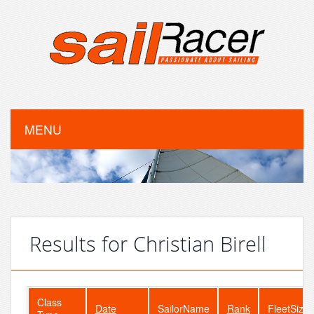
MENU
Results for Christian Birell
Class
Date
SailorName
Rank
FleetSize