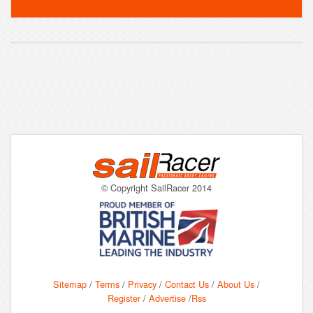
© Copyright SailRacer 2014
Sitemap
/
Terms
/
Privacy
/
Contact Us
/
About Us
/
Register
/
Advertise
/
Rss