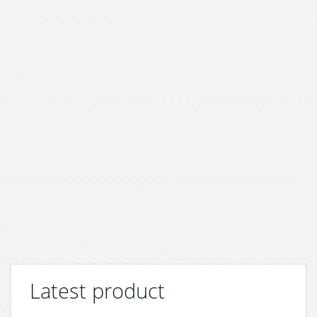
Latest product