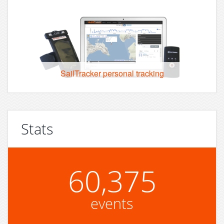
SailTracker personal tracking
Stats
60,375
events