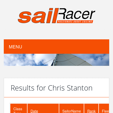
MENU
Results for Chris Stanton
Class
Date
SailorName
Rank
FleetS