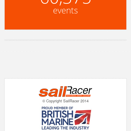
events
© Copyright SailRacer 2014