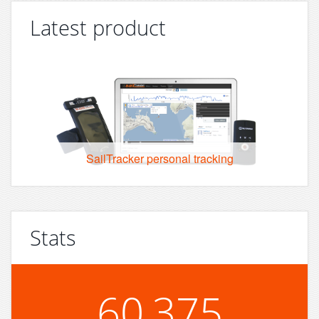
Latest product
SailTracker personal tracking
Stats
60,375