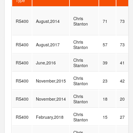
Type
Chris
RS400
August,2014
71
73
Stanton
Chris
RS400
August,2017
57
73
Stanton
Chris
RS400
June,2016
39
41
Stanton
Chris
RS400
November,2015
23
42
Stanton
Chris
RS400
November,2014
18
20
Stanton
Chris
RS400
February,2018
15
27
Stanton
Chris