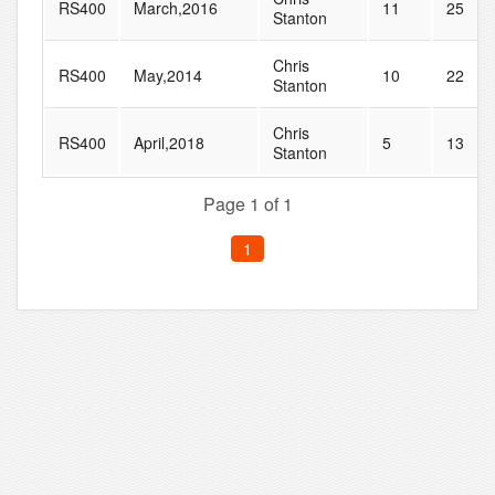
RS400
March,2016
11
25
Stanton
Chris
RS400
May,2014
10
22
Stanton
Chris
RS400
April,2018
5
13
Stanton
Page 1 of 1
1