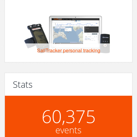
SailTracker personal tracking
Stats
60,375
events