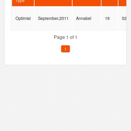
Type
Optimist
September,2011
Annabel
19
52
Page 1 of 1
1