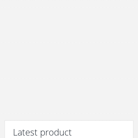
Latest product