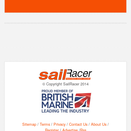
© Copyright SailRacer 2014
Sitemap
/
Terms
/
Privacy
/
Contact Us
/
About Us
/
Register
/
Advertise
/
Rss