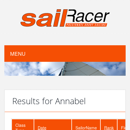
MENU
Results for Annabel
Class
Date
SailorName
Rank
Flee