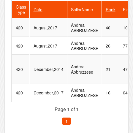
Class
Date
SailorName
Rank
Fleet
Type
Andrea
420
August,2017
40
109
ABBRUZZESE
Andrea
420
August,2017
26
77
ABBRUZZESE
Andrea
420
December,2014
21
47
Abbruzzese
Andrea
420
December,2017
16
64
ABBRUZZESE
Page 1 of 1
1