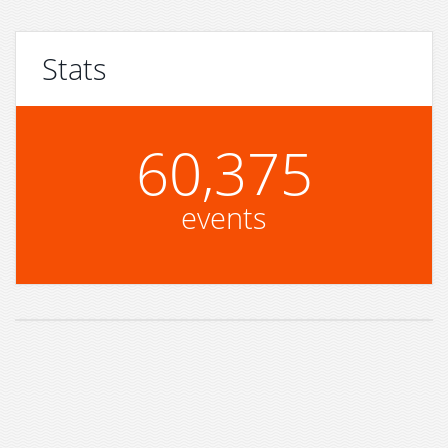
Stats
60,375
events