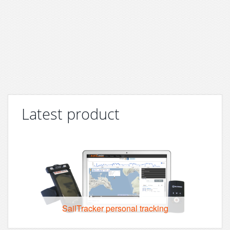
Latest product
SailTracker personal tracking