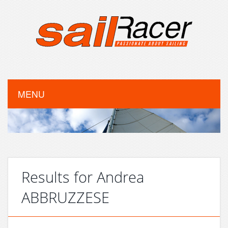
MENU
Results for Andrea
ABBRUZZESE