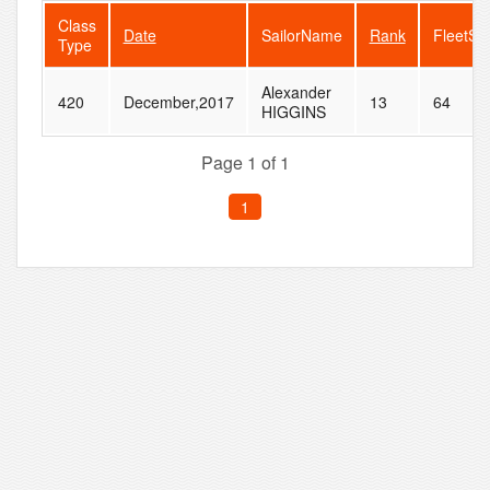
Class
Date
SailorName
Rank
FleetSi
Type
Alexander
420
December,2017
13
64
HIGGINS
Page 1 of 1
1