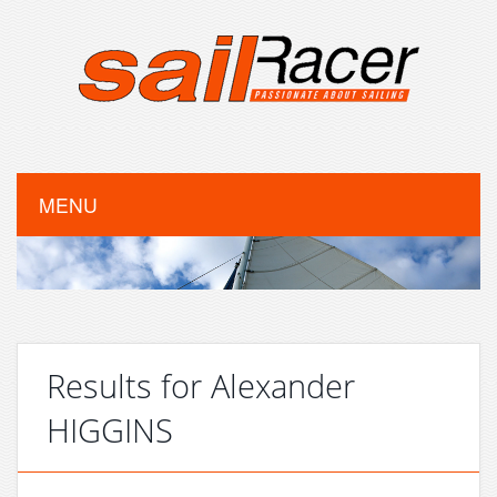
MENU
Results for Alexander
HIGGINS