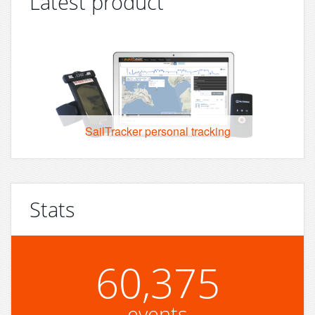
Latest product
SailTracker personal tracking
Stats
60,375
events