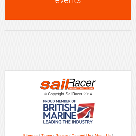
© Copyright SailRacer 2014
Sitemap
/
Terms
/
Privacy
/
Contact Us
/
About Us
/