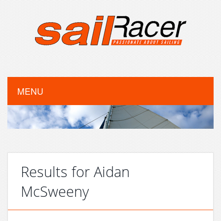
MENU
Results for Aidan
McSweeny