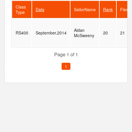
Class
Date
SailorName
Rank
FleetS
Type
Aidan
RS400
September,2014
20
21
McSweeny
Page 1 of 1
1