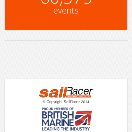
events
© Copyright SailRacer 2014