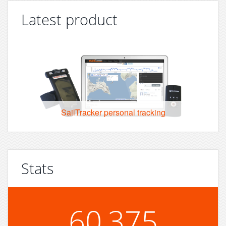
Latest product
SailTracker personal tracking
Stats
60,375