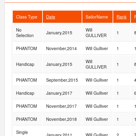
Class Type
Date
SailorName
Rank
No
Will
January,2015
1
Selection
GULLIVER
PHANTOM
November,2014
Will Gulliver
1
Will
Handicap
January,2015
1
GULLIVER
PHANTOM
September,2015
Will Gulliver
1
Handicap
January,2017
Will Gulliver
1
PHANTOM
November,2017
Will Gulliver
1
PHANTOM
November,2018
Will Gulliver
1
Single
January,2011
Will Gulliver
2