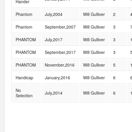
Hander
Phantom
July,2004
Will Gulliver
2
Phantom
September,2007
Will Gulliver
3
PHANTOM
July,2017
Will Gulliver
3
PHANTOM
September,2017
Will Gulliver
3
PHANTOM
November,2016
Will Gulliver
5
Handicap
January,2016
Will Gulliver
6
No
July,2014
Will Gulliver
6
Selection