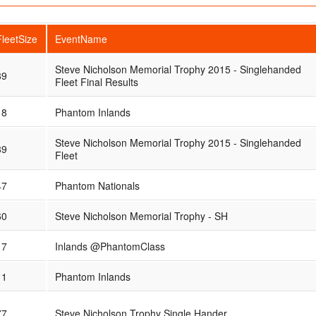
FleetSize
EventName
Steve Nicholson Memorial Trophy 2015 - Singlehanded
89
Fleet Final Results
18
Phantom Inlands
Steve Nicholson Memorial Trophy 2015 - Singlehanded
89
Fleet
47
Phantom Nationals
60
Steve Nicholson Memorial Trophy - SH
17
Inlands @PhantomClass
11
Phantom Inlands
77
Steve Nicholson Trophy Single Hander