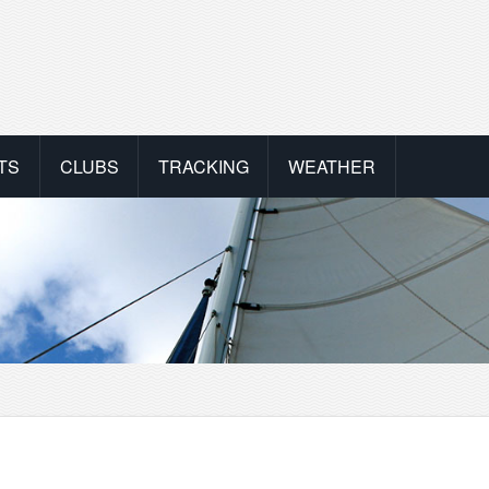
TS
CLUBS
TRACKING
WEATHER