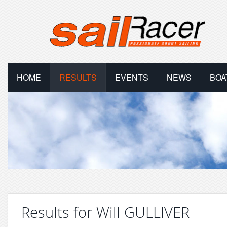
HOME
RESULTS
EVENTS
NEWS
BOA
Results for Will GULLIVER