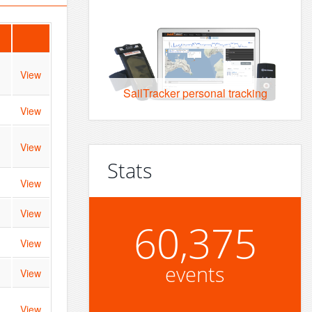
View
SailTracker personal tracking
View
View
Stats
View
View
60,375
View
events
View
View