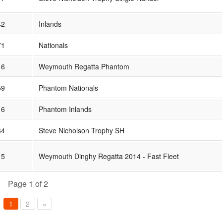
42
Inlands
71
Nationals
16
Weymouth Regatta Phantom
59
Phantom Nationals
16
Phantom Inlands
64
Steve Nicholson Trophy SH
15
Weymouth Dinghy Regatta 2014 - Fast Fleet
Page 1 of 2
1
2
»