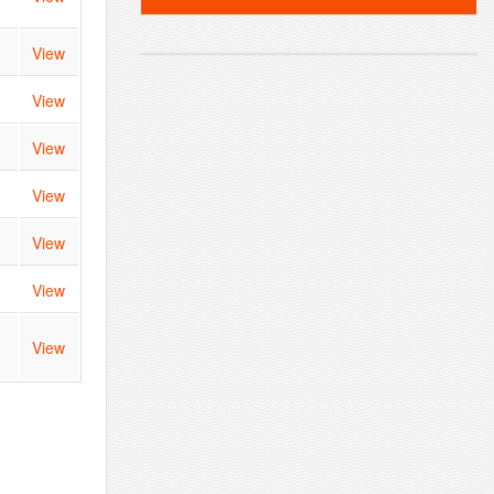
View
View
View
View
View
View
View