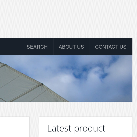
SEARCH
ABOUT US
CONTACT US
Latest product