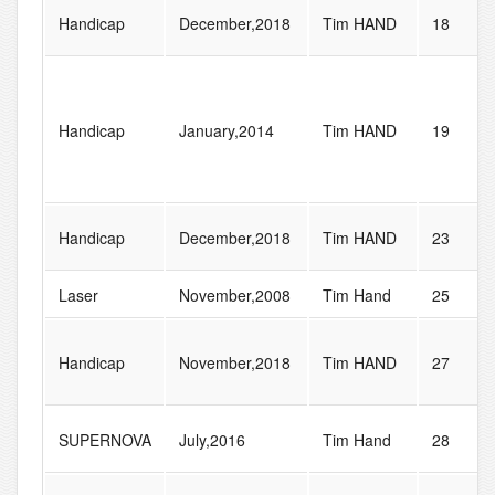
Handicap
December,2018
Tim HAND
18
Handicap
January,2014
Tim HAND
19
Handicap
December,2018
Tim HAND
23
Laser
November,2008
Tim Hand
25
Handicap
November,2018
Tim HAND
27
SUPERNOVA
July,2016
Tim Hand
28