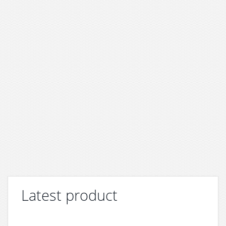
Latest product