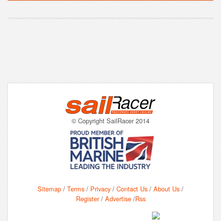
© Copyright SailRacer 2014
Sitemap
/
Terms
/
Privacy
/
Contact Us
/
About Us
/
Register
/
Advertise
/
Rss