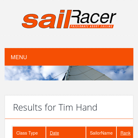
MENU
Results for Tim Hand
Class Type
Date
SailorName
Rank