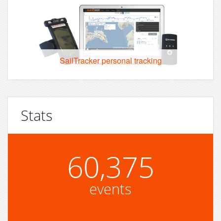
SailTracker personal tracking
Stats
60,375
events