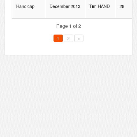
Handicap
December,2013
Tim HAND
28
Page 1 of 2
1
2
»