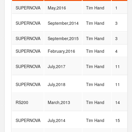
SUPERNOVA
May,2016
Tim Hand
1
SUPERNOVA
September,2014
Tim Hand
3
SUPERNOVA
September,2015
Tim Hand
3
SUPERNOVA
February,2016
Tim Hand
4
SUPERNOVA
July,2017
Tim Hand
11
SUPERNOVA
July,2018
Tim Hand
11
RS200
March,2013
Tim Hand
14
SUPERNOVA
July,2014
Tim Hand
15