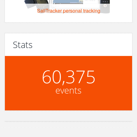
SailTracker personal tracking
Stats
60,375
events