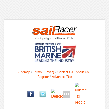
© Copyright SailRacer 2014
Sitemap
/
Terms
/
Privacy
/
Contact Us
/
About Us
/
Register
/
Advertise
/
Rss