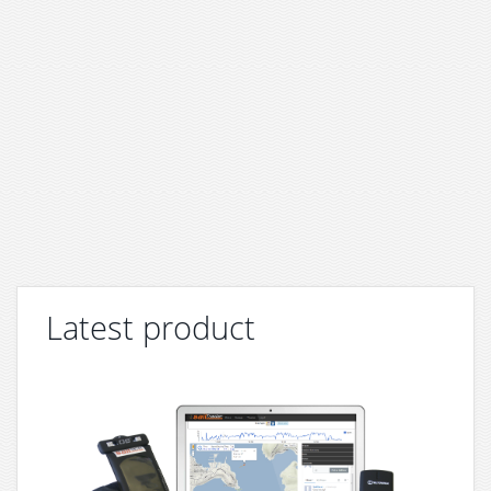
Latest product