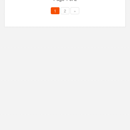
1
2
»