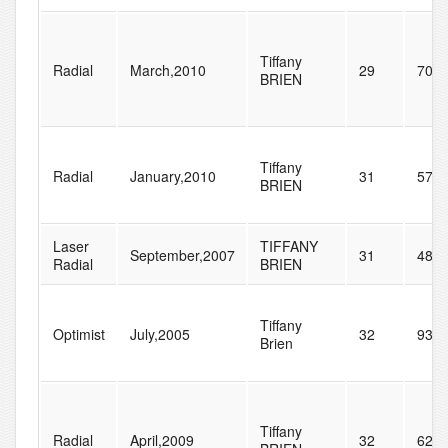
Tiffany
Radial
March,2010
29
70
BRIEN
Tiffany
Radial
January,2010
31
57
BRIEN
Laser
TIFFANY
September,2007
31
48
Radial
BRIEN
Tiffany
Optimist
July,2005
32
93
Brien
Tiffany
Radial
April,2009
32
62