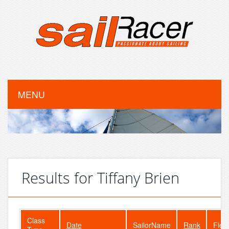
MENU
Results for Tiffany Brien
Class
Date
SailorName
Rank
Flee