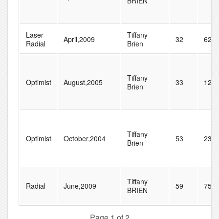
BRIEN
Laser
Tiffany
April,2009
32
62
Radial
Brien
Tiffany
Optimist
August,2005
33
128
Brien
Tiffany
Optimist
October,2004
53
238
Brien
Tiffany
Radial
June,2009
59
75
BRIEN
Page 1 of 2