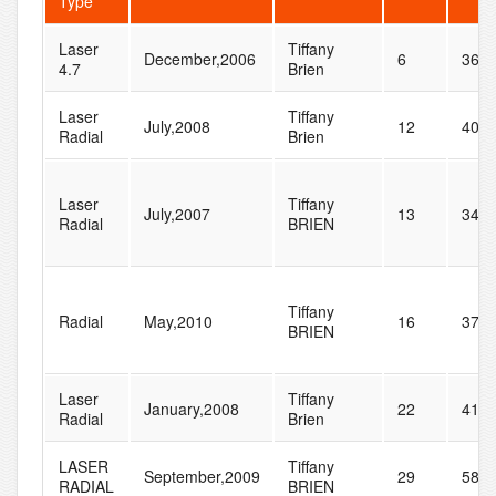
Type
Laser
Tiffany
December,2006
6
36
4.7
Brien
Laser
Tiffany
July,2008
12
40
Radial
Brien
Laser
Tiffany
July,2007
13
34
Radial
BRIEN
Tiffany
Radial
May,2010
16
37
BRIEN
Laser
Tiffany
January,2008
22
41
Radial
Brien
LASER
Tiffany
September,2009
29
58
RADIAL
BRIEN