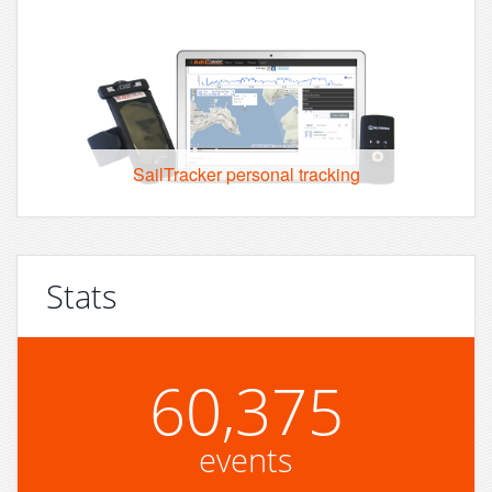
SailTracker personal tracking
Stats
60,375
events