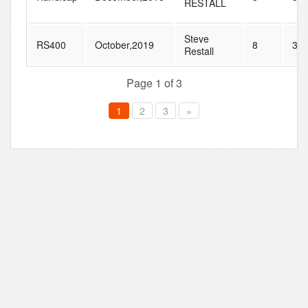
RESTALL
Steve
RS400
October,2019
8
33
Restall
Page 1 of 3
1
2
3
»