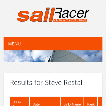
MENU
Results for Steve Restall
Class
Date
SailorName
Rank
Fle