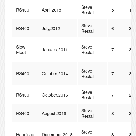
Steve
RS400
April,2018
5
12
Restall
Steve
RS400
July,2012
6
30
Restall
Slow
Steve
January,2011
7
35
Fleet
Restall
Steve
RS400
October,2014
7
31
Restall
Steve
RS400
October,2016
7
29
Restall
Steve
RS400
August,2016
8
38
Restall
Steve
Handicap
December,2018
8
35