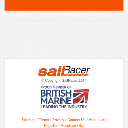
© Copyright SailRacer 2014
Sitemap
/
Terms
/
Privacy
/
Contact Us
/
About Us
/
Register
/
Advertise
/
Rss