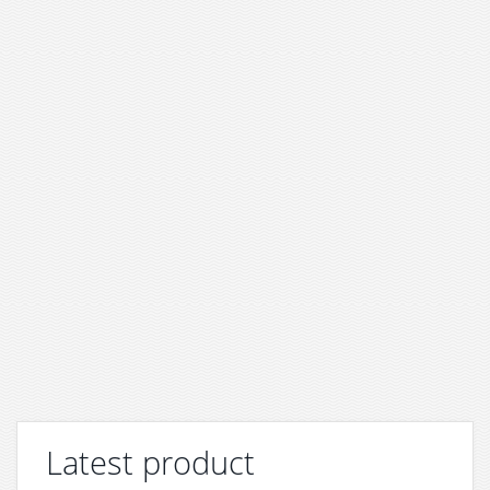
Latest product