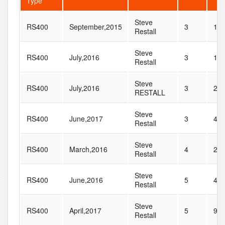
Type
Steve
RS400
September,2015
3
18
Restall
Steve
RS400
July,2016
3
19
Restall
Steve
RS400
July,2016
3
20
RESTALL
Steve
RS400
June,2017
3
41
Restall
Steve
RS400
March,2016
4
25
Restall
Steve
RS400
June,2016
5
41
Restall
Steve
RS400
April,2017
5
9
Restall