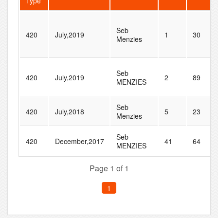
Type
Seb
420
July,2019
1
30
Menzies
Seb
420
July,2019
2
89
MENZIES
Seb
420
July,2018
5
23
Menzies
Seb
420
December,2017
41
64
MENZIES
Page 1 of 1
1