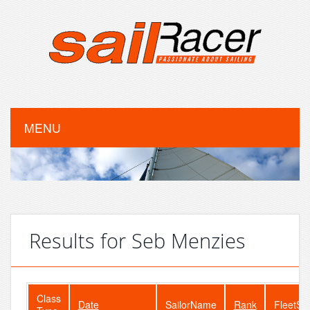
MENU
Results for Seb Menzies
Class
Date
SailorName
Rank
FleetSi