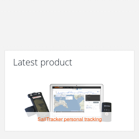
Latest product
SailTracker personal tracking