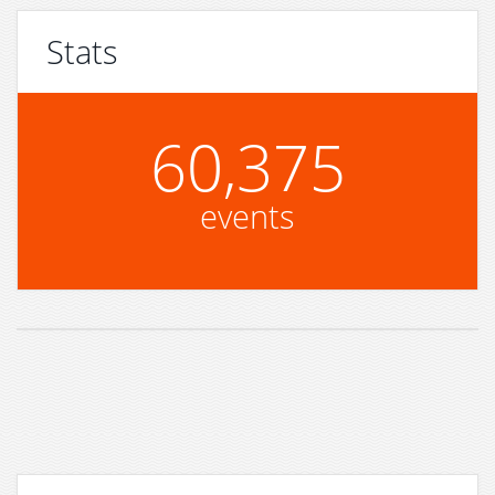
Stats
60,375
events