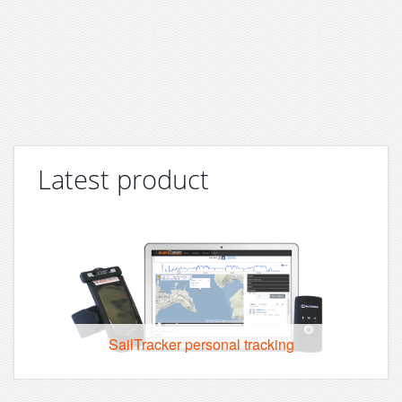
Latest product
SailTracker personal tracking