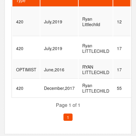
Type
Ryan
420
July,2019
12
Littlechild
Ryan
420
July,2019
17
LITTLECHILD
RYAN
OPTIMIST
June,2016
17
LITTLECHILD
Ryan
420
December,2017
55
LITTLECHILD
Page 1 of 1
1