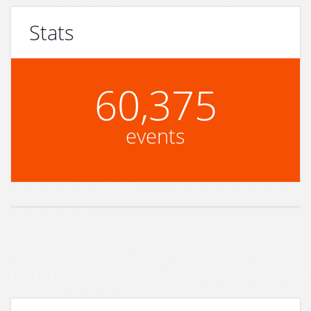
Stats
60,375
events