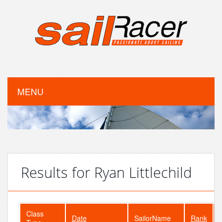
MENU
Results for Ryan Littlechild
Class
Date
SailorName
Rank