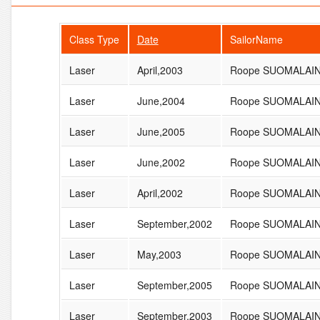
Class Type
Date
SailorName
Laser
April,2003
Roope SUOMALAI
Laser
June,2004
Roope SUOMALAI
Laser
June,2005
Roope SUOMALAI
Laser
June,2002
Roope SUOMALAI
Laser
April,2002
Roope SUOMALAI
Laser
September,2002
Roope SUOMALAI
Laser
May,2003
Roope SUOMALAI
Laser
September,2005
Roope SUOMALAI
Laser
September,2003
Roope SUOMALAI