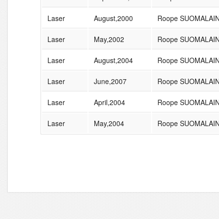
Laser
August,2000
Roope SUOMALAI
Laser
May,2002
Roope SUOMALAI
Laser
August,2004
Roope SUOMALAI
Laser
June,2007
Roope SUOMALAI
Laser
April,2004
Roope SUOMALAI
Laser
May,2004
Roope SUOMALAI