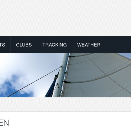
TS
CLUBS
TRACKING
WEATHER
NEN