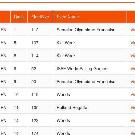
Rank
FleetSize
EventName
NEN
1
112
Semaine Olympique Francaise
Vi
NEN
5
107
Kiel Week
Vi
NEN
8
114
Kiel Week
Vi
NEN
9
52
ISAF World Sailing Games
Vi
NEN
9
90
Semaine Olympique Francaise
Vi
NEN
10
119
Worlds
Vi
NEN
11
100
Holland Regatta
Vi
NEN
14
123
Worlds
Vi
NEN
14
174
Worlds
Vi