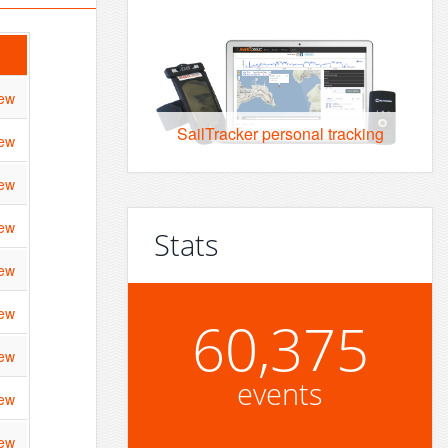
ew
SailTracker personal tracking
ew
ew
ew
Stats
ew
ew
60,375
ew
events
ew
ew