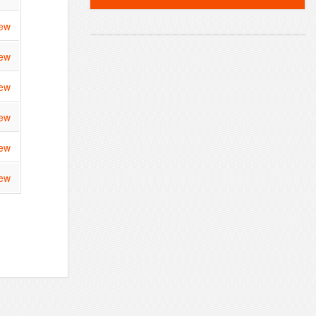
ew
ew
ew
ew
ew
ew