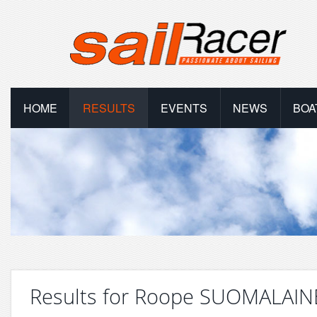
HOME
RESULTS
EVENTS
NEWS
BOA
Results for Roope SUOMALAI