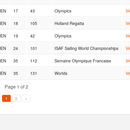
NEN
17
43
Olympics
Vi
NEN
18
105
Holland Regatta
Vi
NEN
19
42
Olympics
Vi
NEN
24
101
ISAF Sailing World Championships
Vi
NEN
35
112
Semaine Olympique Francaise
Vi
NEN
35
131
Worlds
Vi
Page 1 of 2
1
2
»