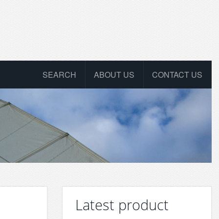
SEARCH
ABOUT US
CONTACT US
Latest product