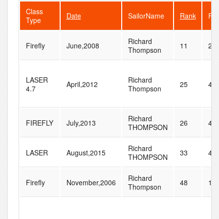
Class
Date
SailorName
Rank
Fle
Type
Richard
Firefly
June,2008
11
28
Thompson
LASER
Richard
April,2012
25
44
4.7
Thompson
Richard
FIREFLY
July,2013
26
44
THOMPSON
Richard
LASER
August,2015
33
44
THOMPSON
Richard
Firefly
November,2006
48
11
Thompson