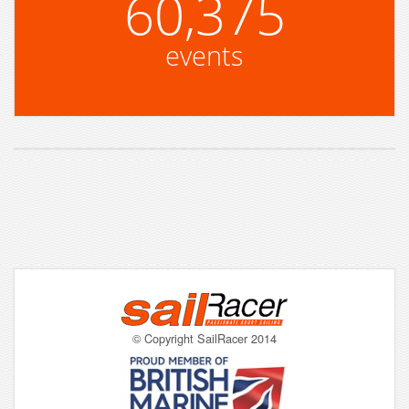
60,375
events
© Copyright SailRacer 2014