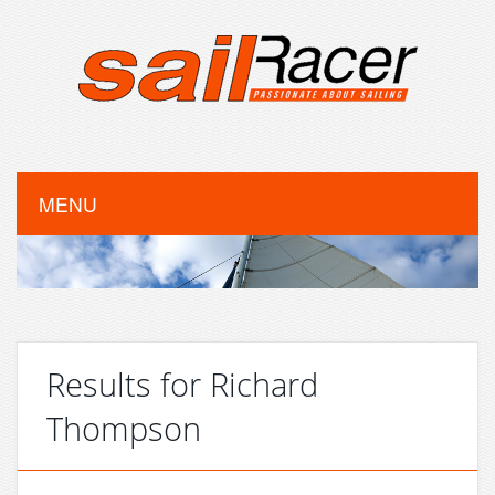
MENU
Results for Richard
Thompson