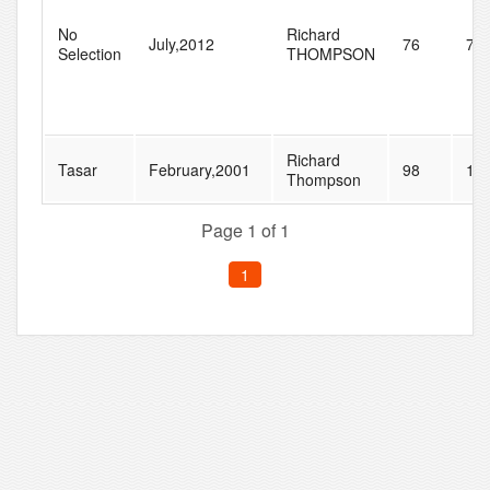
No
Richard
July,2012
76
77
Selection
THOMPSON
Richard
Tasar
February,2001
98
10
Thompson
Page 1 of 1
1