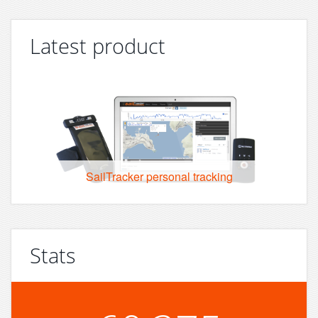
Latest product
SailTracker personal tracking
Stats