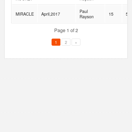
Paul
MIRACLE
April,2017
15
51
Rayson
Page 1 of 2
1
2
»