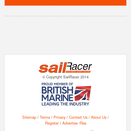
© Copyright SailRacer 2014
Sitemap
/
Terms
/
Privacy
/
Contact Us
/
About Us
/
Register
/
Advertise
/
Rss