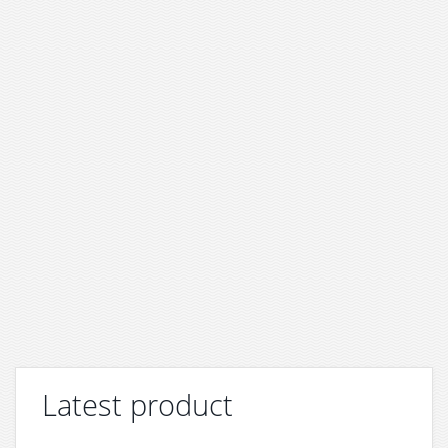
Latest product