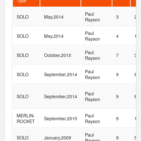
Type
Paul
SOLO
May,2014
3
20
Rayson
Paul
SOLO
May,2014
4
11
Rayson
Paul
SOLO
October,2015
7
36
Rayson
Paul
SOLO
September,2014
9
83
Rayson
Paul
SOLO
September,2014
9
83
Rayson
MERLIN-
Paul
September,2015
9
15
ROCKET
Rayson
Paul
SOLO
January,2009
9
50
Rayson