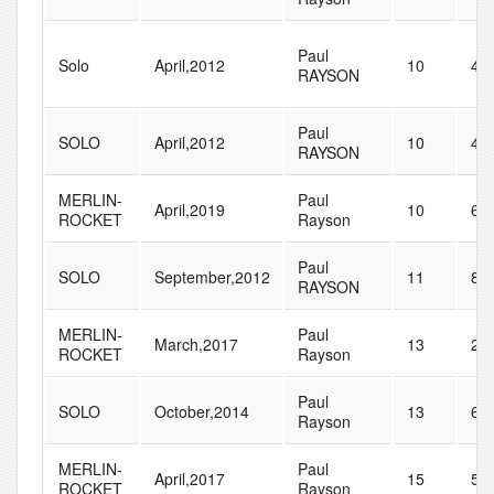
Paul
Solo
April,2012
10
45
RAYSON
Paul
SOLO
April,2012
10
43
RAYSON
MERLIN-
Paul
April,2019
10
60
ROCKET
Rayson
Paul
SOLO
September,2012
11
85
RAYSON
MERLIN-
Paul
March,2017
13
27
ROCKET
Rayson
Paul
SOLO
October,2014
13
65
Rayson
MERLIN-
Paul
April,2017
15
51
ROCKET
Rayson