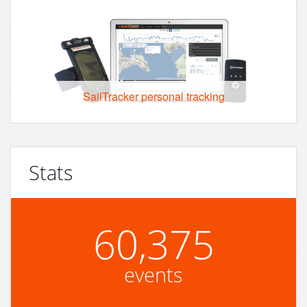
SailTracker personal tracking
Stats
60,375
events