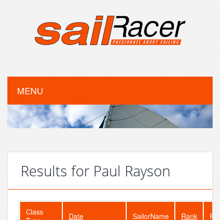
MENU
Results for Paul Rayson
Class
Date
SailorName
Rank
Fle