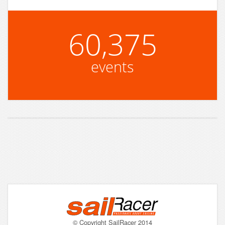
60,375
events
© Copyright SailRacer 2014