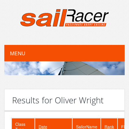
MENU
Results for Oliver Wright
Class
Date
SailorName
Rank
Flee