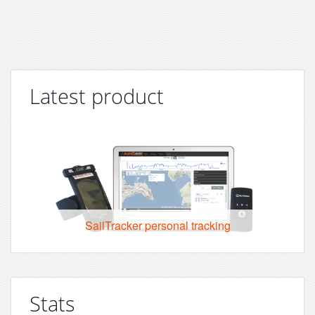
Latest product
SailTracker personal tracking
Stats