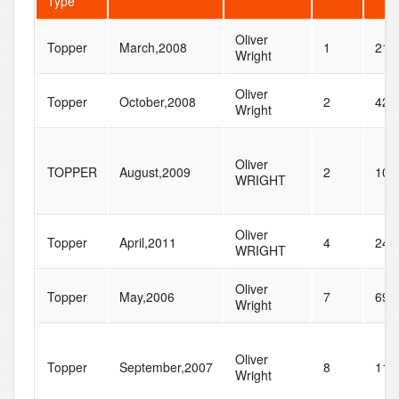
Type
Oliver
Topper
March,2008
1
21
Wright
Oliver
Topper
October,2008
2
42
Wright
Oliver
TOPPER
August,2009
2
101
WRIGHT
Oliver
Topper
April,2011
4
246
WRIGHT
Oliver
Topper
May,2006
7
69
Wright
Oliver
Topper
September,2007
8
112
Wright