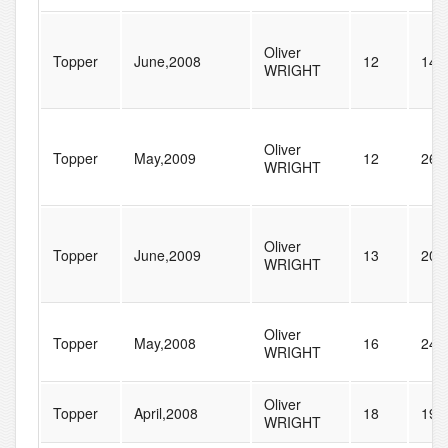
Oliver
Topper
June,2008
12
140
WRIGHT
Oliver
Topper
May,2009
12
261
WRIGHT
Oliver
Topper
June,2009
13
201
WRIGHT
Oliver
Topper
May,2008
16
240
WRIGHT
Oliver
Topper
April,2008
18
196
WRIGHT