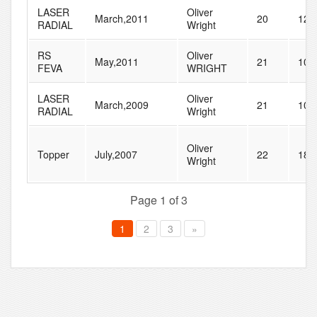
LASER
Oliver
March,2011
20
120
RADIAL
Wright
RS
Oliver
May,2011
21
102
FEVA
WRIGHT
LASER
Oliver
March,2009
21
109
RADIAL
Wright
Oliver
Topper
July,2007
22
182
Wright
Page 1 of 3
1
2
3
»