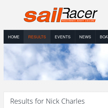
HOME
RESULTS
EVENTS
NEWS
BOA
Results for Nick Charles