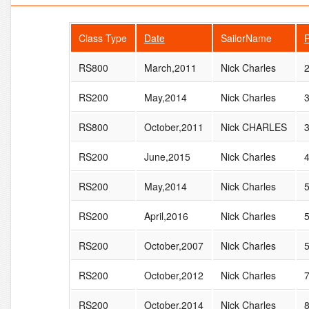
Class Type
Date
SailorName
RS800
March,2011
Nick Charles
RS200
May,2014
Nick Charles
RS800
October,2011
Nick CHARLES
RS200
June,2015
Nick Charles
RS200
May,2014
Nick Charles
RS200
April,2016
Nick Charles
RS200
October,2007
Nick Charles
RS200
October,2012
Nick Charles
RS200
October,2014
Nick Charles