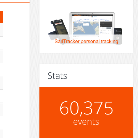
SailTracker personal tracking
Stats
60,375
events