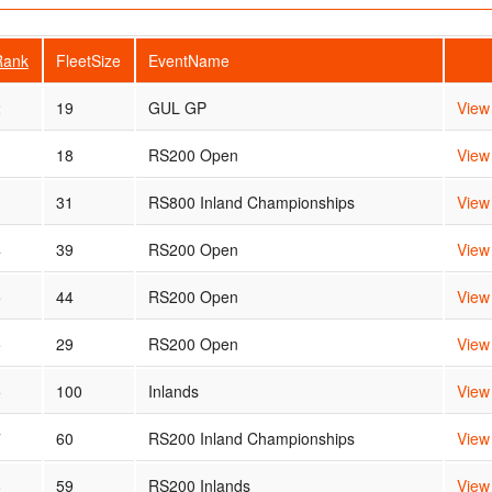
Rank
FleetSize
EventName
2
19
GUL GP
View
3
18
RS200 Open
View
3
31
RS800 Inland Championships
View
4
39
RS200 Open
View
5
44
RS200 Open
View
5
29
RS200 Open
View
5
100
Inlands
View
7
60
RS200 Inland Championships
View
8
59
RS200 Inlands
View