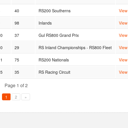
8
40
RS200 Southerns
View
9
98
Inlands
View
10
37
Gul RS800 Grand Prix
View
10
29
RS Inland Championships - RS800 Fleet
View
11
75
RS200 Nationals
View
15
35
RS Racing Circuit
View
Page 1 of 2
1
2
»