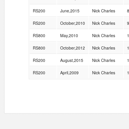
RS200
June,2015
Nick Charles
RS200
October,2010
Nick Charles
RS800
May,2010
Nick Charles
RS800
October,2012
Nick Charles
RS200
August,2015
Nick Charles
RS200
April,2009
Nick Charles