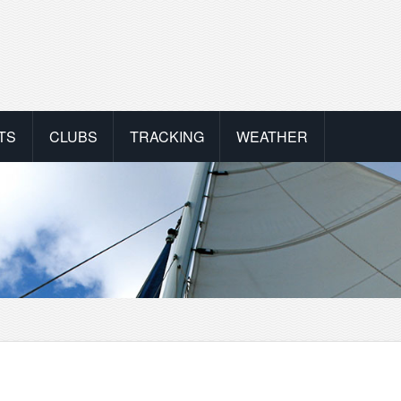
TS
CLUBS
TRACKING
WEATHER