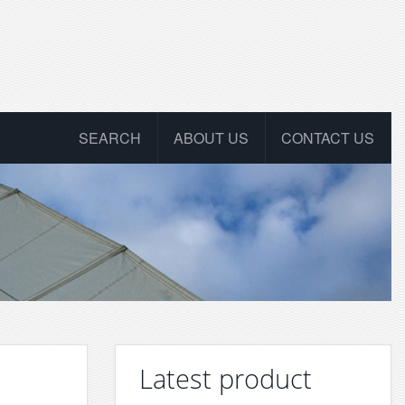
SEARCH
ABOUT US
CONTACT US
Latest product