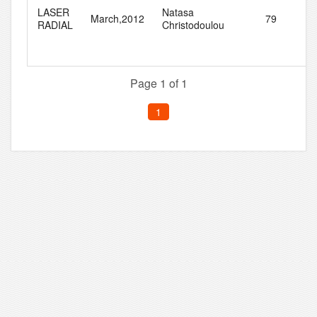
LASER
Natasa
March,2012
79
8
RADIAL
Christodoulou
Page 1 of 1
1