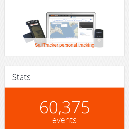
SailTracker personal tracking
Stats
60,375
events