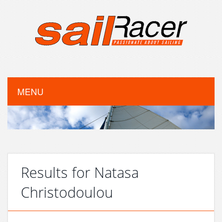
MENU
Results for Natasa
Christodoulou