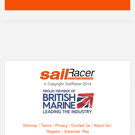
© Copyright SailRacer 2014
Sitemap
/
Terms
/
Privacy
/
Contact Us
/
About Us
/
Register
/
Advertise
/
Rss