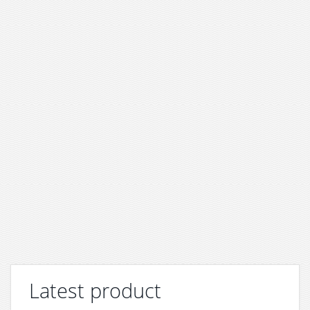
Latest product