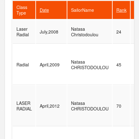
Class
Date
SailorName
Rank
Fl
Type
Laser
Natasa
July,2008
24
4
Radial
Christodoulou
Natasa
Radial
April,2009
45
5
CHRISTODOULOU
LASER
Natasa
April,2012
70
8
RADIAL
CHRISTODOULOU