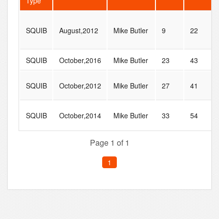
Type
SQUIB
August,2012
Mike Butler
9
22
SQUIB
October,2016
Mike Butler
23
43
SQUIB
October,2012
Mike Butler
27
41
SQUIB
October,2014
Mike Butler
33
54
Page 1 of 1
1