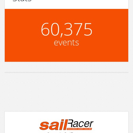
60,375
events