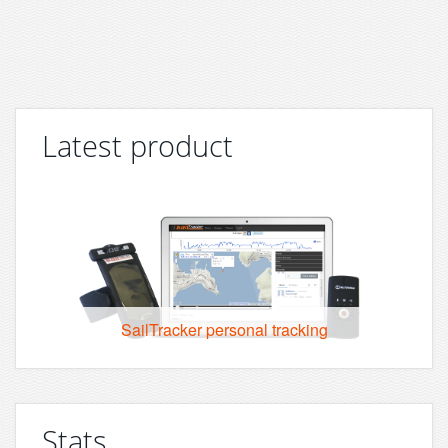
Latest product
SailTracker personal tracking
Stats