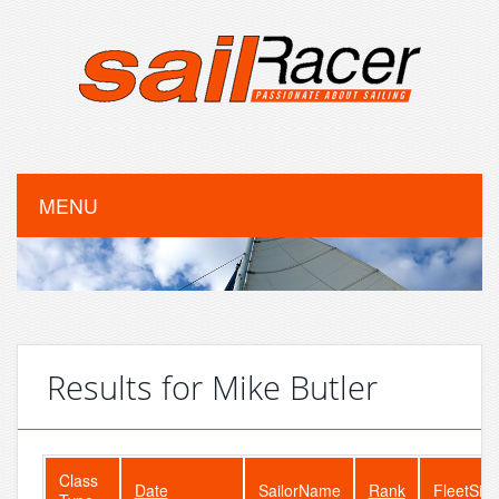
MENU
Results for Mike Butler
Class
Date
SailorName
Rank
FleetSize